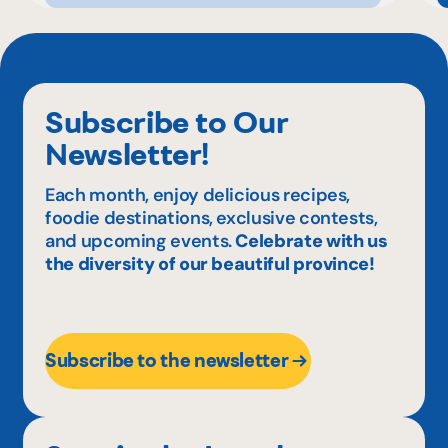
Subscribe to Our
Newsletter!
Each month, enjoy delicious recipes,
foodie destinations, exclusive contests,
and upcoming events.
Celebrate with us
the diversity of our beautiful province!
Subscribe to the newsletter