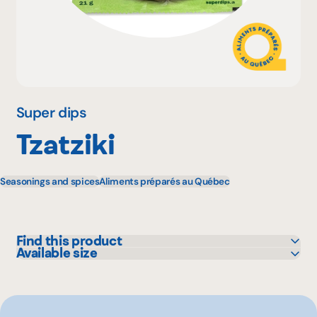
Why become a member
Portal Login
Super dips
Tzatziki
FR
Seasonings and spices
Aliments préparés au Québec
Find this product
Available size
IGA
21 g
Metro