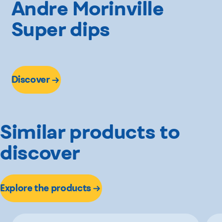
Andre Morinville
Super dips
Discover
Similar products to
discover
Explore the products