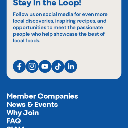
Stay in the Loop!
Follow us on social media for even more
local discoveries, inspiring recipes, and
opportunities to meet the passionate
people who help showcase the best of
local foods.
Member Companies
News & Events
Why Join
FAQ