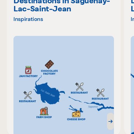
Destinations in Saguenay-
Lac-Saint-Jean
Inspirations
I