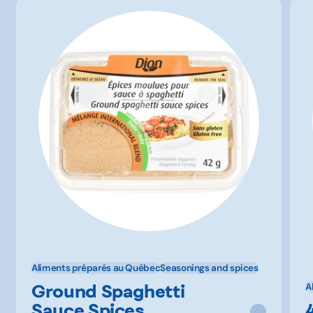
Aliments préparés au Québec
Seasonings and spices
Ground Spaghetti
A
Sauce Spices