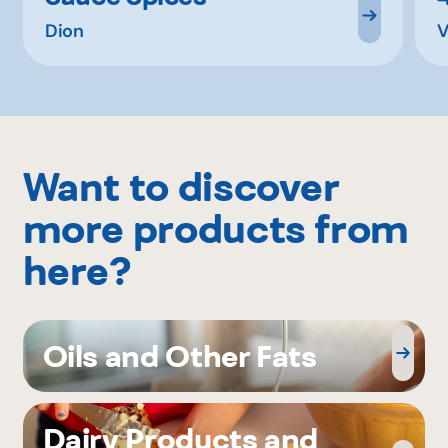
Dion
V
Want to discover
more products from
here?
Oils and Other Fats
Dairy Products and