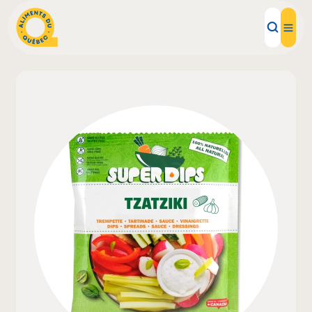
Local Products
Recipes
Inspirations
Restaurants
Institutions
About us