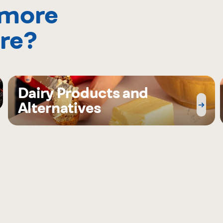
 more
re?
Dairy Products and
Alternatives