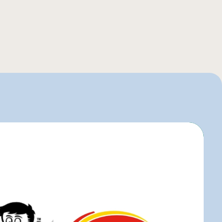
r C
art