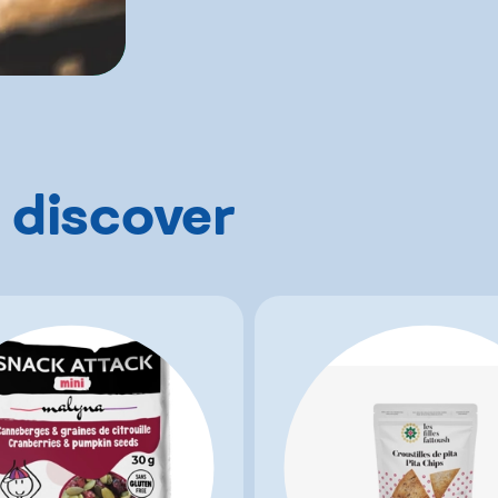
 discover