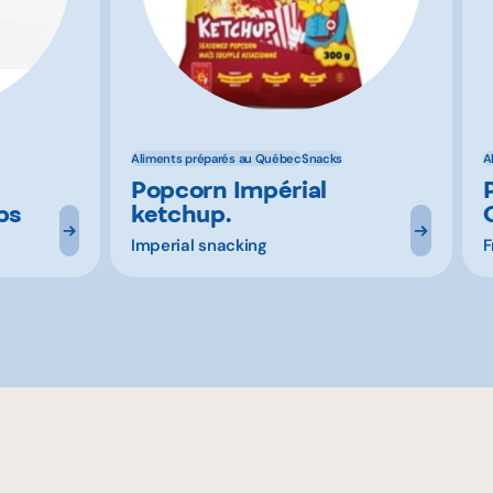
Aliments préparés au Québec
Snacks
A
Popcorn Impérial
ps
ketchup.
Imperial snacking
F