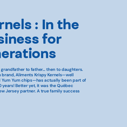
nels : In the
iness for
nerations
randfather to father… then to daughters.
 brand, Aliments Krispy Kernels—well
nd Yum Yum chips—has actually been part of
 years! Better yet, it was the Québec
w Jersey partner. A true family success