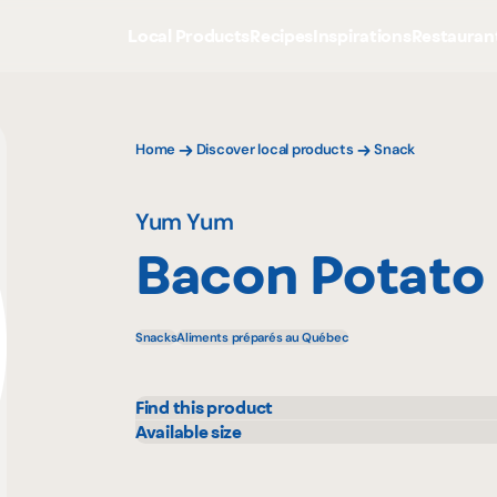
Local Products
Recipes
Inspirations
Restauran
Home
Discover local products
Snack
Yum Yum
Bacon Potato 
Snacks
Aliments préparés au Québec
Find this product
Adonis
Metr
Available size
300 g
Costco
Pasq
IGA
Prov