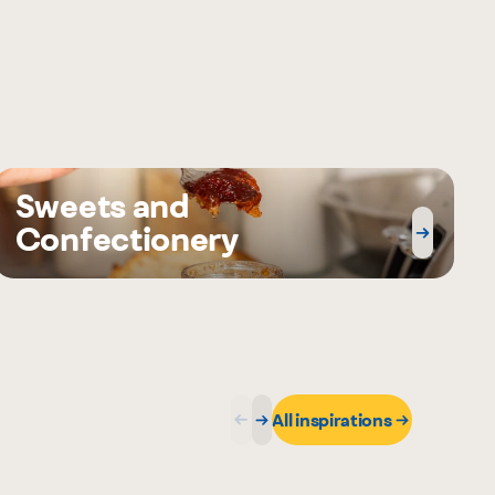
Sweets and
Confectionery
All inspirations