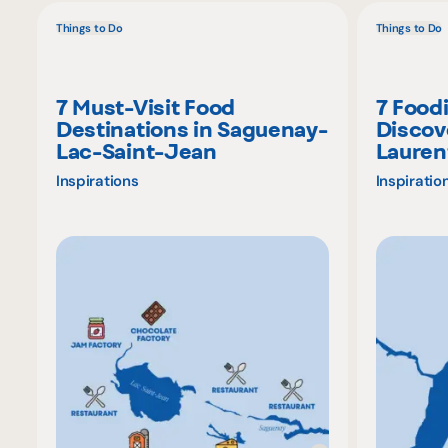
Things to Do
Things to Do
7 Must-Visit Food
7 Food
Destinations in Saguenay-
Discov
Lac-Saint-Jean
Lauren
Inspirations
Inspiratio