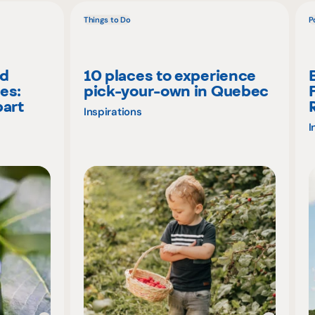
Things to Do
P
nd
10 places to experience
es:
pick-your-own in Quebec
part
Inspirations
I