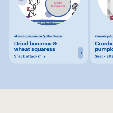
Aliments préparés au Québec
Snacks
Aliments pré
Dried bananas &
Cranbe
wheat squaress
pumpk
Snack attack mini
Snack att