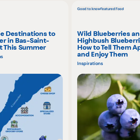
Good to know
Featured Food
ie Destinations to
Wild Blueberries a
er in Bas-Saint-
Highbush Blueberri
t This Summer
How to Tell Them A
and Enjoy Them
ns
Inspirations