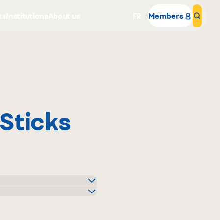
ts
Institutions
About us
FR
Members
Sear
Sticks
Why become a member
Portal Login
o
uier
igo