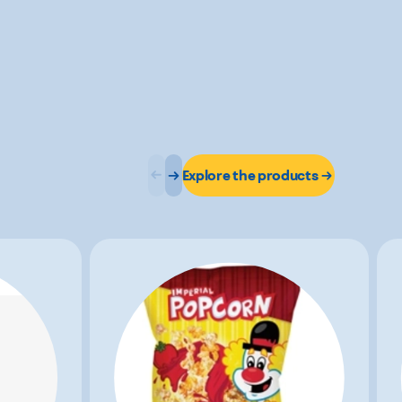
Explore the products