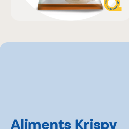
Aliments Krispy