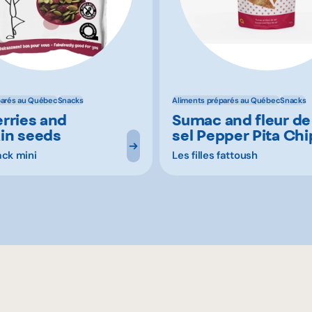
parés au Québec
Snacks
Aliments préparés au Québec
Snacks
rries and
Sumac and fleur de
in seeds
sel Pepper Pita Chi
ack mini
Les filles fattoush