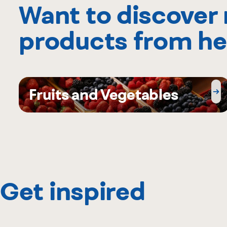
Want to discover
products from he
Fruits and Vegetables
Get inspired