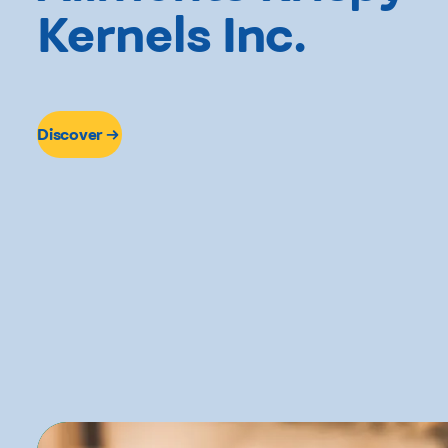
Kernels Inc.
Discover