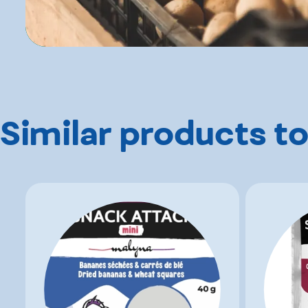
Similar products to