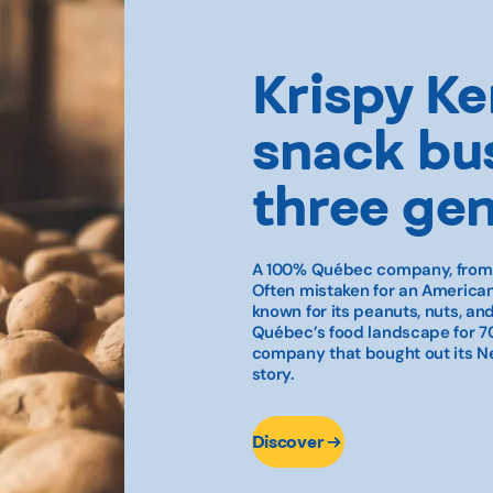
Krispy Ker
snack bus
three ge
A 100% Québec company, from g
Often mistaken for an American
known for its peanuts, nuts, a
Québec’s food landscape for 70
company that bought out its Ne
story.
Discover