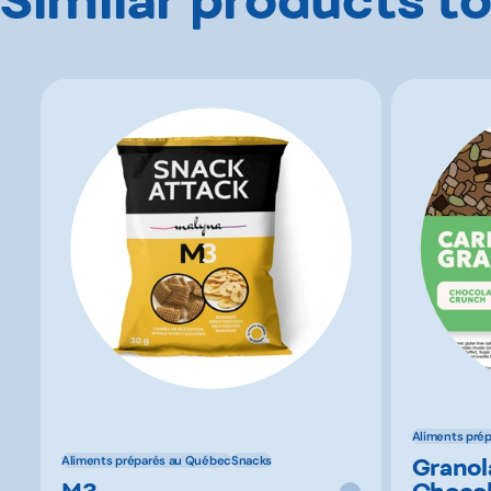
Aliments pré
Granol
Aliments préparés au Québec
Snacks
M3
Chocol