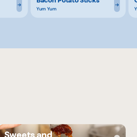
Yum Yum
Y
Sweets and