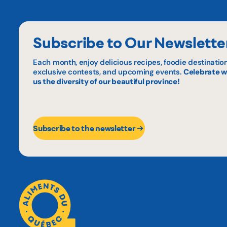
Subscribe to Our Newslette
Each month, enjoy delicious recipes, foodie destination
exclusive contests, and upcoming events.
Celebrate w
us the diversity of our beautiful province!
Subscribe to the newsletter