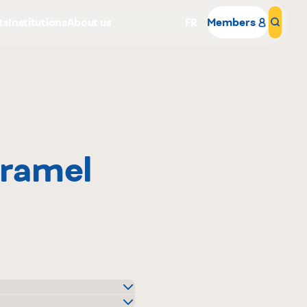
ts
Institutions
About us
FR
Members
Sear
ramel
Why become a member
Portal Login
igo