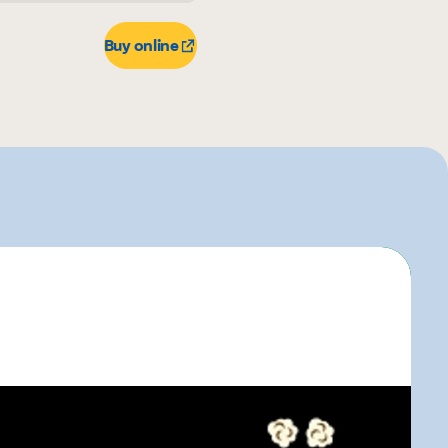
r
Buy online