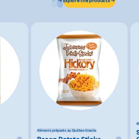
Explore the products
A
Aliments préparés au Québec
Snacks
Bacon Potato Sticks