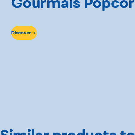
Gourmaïs Popco
Discover
Similar products to