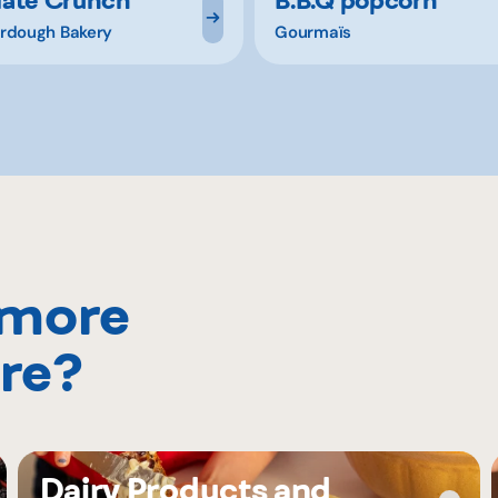
rdough Bakery
Gourmaïs
 more
re?
Dairy Products and