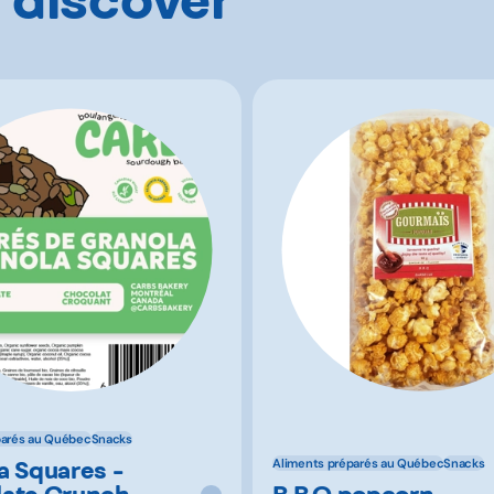
parés au Québec
Snacks
a Squares -
Aliments préparés au Québec
Snacks
ate Crunch
B.B.Q popcorn