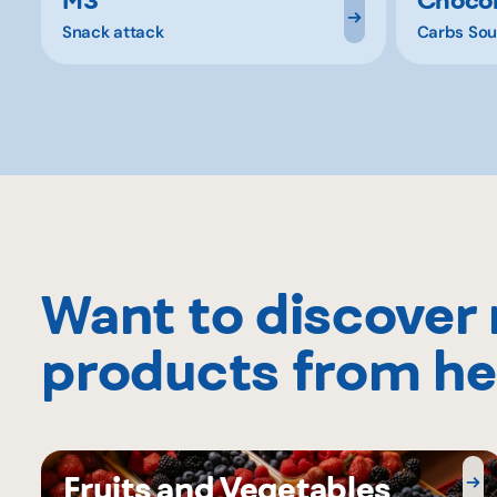
Snack attack
Carbs Sou
Want to discover
products from he
Fruits and Vegetables