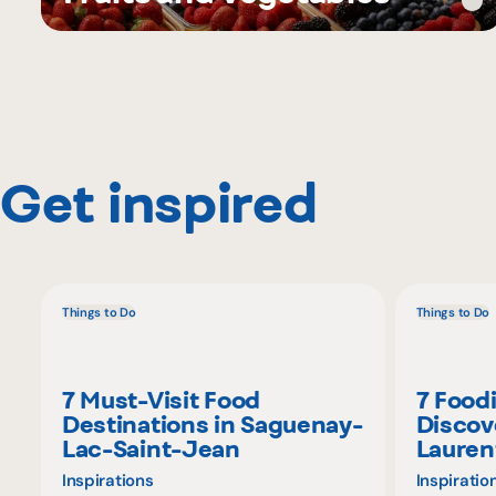
Get inspired
Things to Do
Things to Do
7 Must-Visit Food
7 Food
Destinations in Saguenay-
Discov
Lac-Saint-Jean
Lauren
Inspirations
Inspiratio