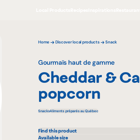
Local Products
Recipes
Inspirations
Restauran
Home
Discover local products
Snack
Gourmaïs haut de gamme
Cheddar & Ca
popcorn
Snacks
Aliments préparés au Québec
Find this product
IGA
Prov
Available size