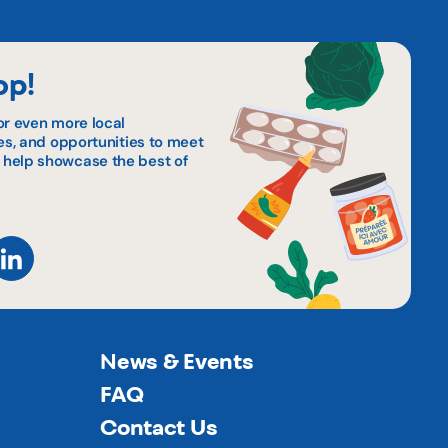
op!
or even more local
pes, and opportunities to meet
 help showcase the best of
News & Events
FAQ
Contact Us