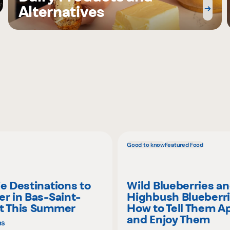
Alternatives
Good to know
Featured Food
ie Destinations to
Wild Blueberries a
er in Bas-Saint-
Highbush Blueberri
t This Summer
How to Tell Them A
and Enjoy Them
ns