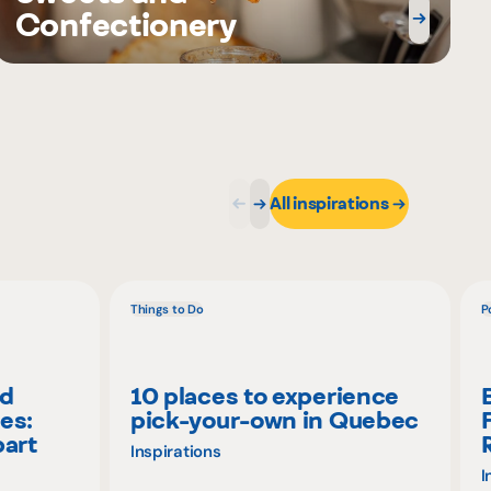
Confectionery
All inspirations
Things to Do
P
nd
10 places to experience
es:
pick-your-own in Quebec
part
Inspirations
I