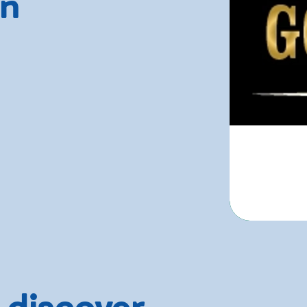
rn
 discover