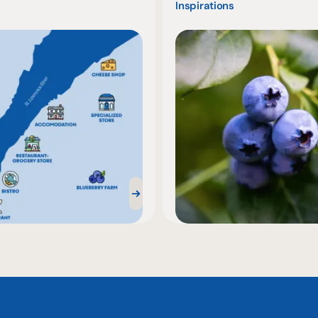
Inspirations