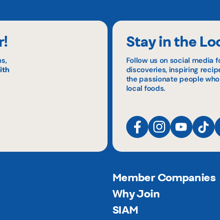
r!
Stay in the Lo
s,
Follow us on social media f
ith
discoveries, inspiring reci
the passionate people who
local foods.
Member Companies
Why Join
SIAM