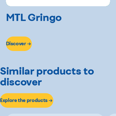
MTL Gringo
Discover
Similar products to
discover
Explore the products