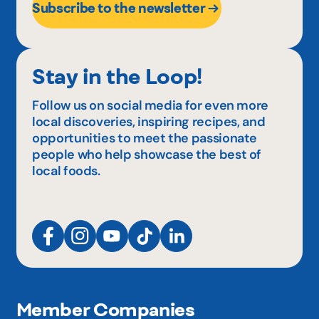
Subscribe to the newsletter
Stay in the Loop!
Follow us on social media for even more
local discoveries, inspiring recipes, and
opportunities to meet the passionate
people who help showcase the best of
local foods.
Member Companies