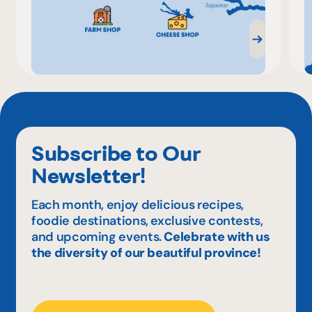
Subscribe to Our
Newsletter!
Each month, enjoy delicious recipes,
foodie destinations, exclusive contests,
and upcoming events.
Celebrate with us
the diversity of our beautiful province!