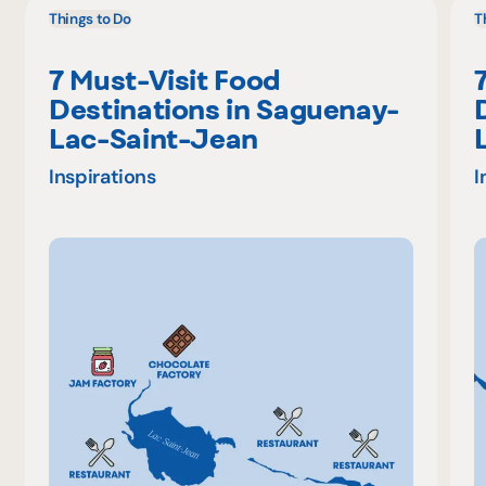
Things to Do
T
7 Must-Visit Food
Destinations in Saguenay-
Lac-Saint-Jean
Inspirations
I