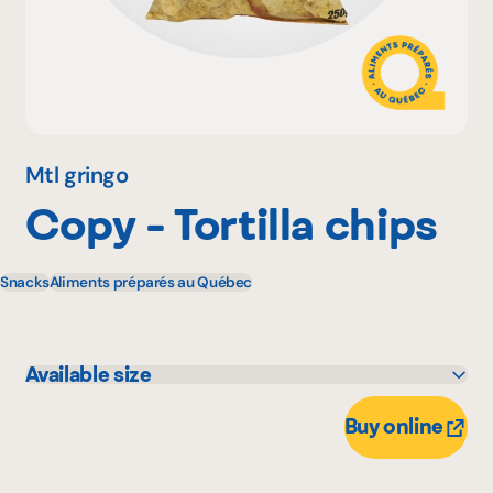
Why become a member
Portal Login
Mtl gringo
Copy - Tortilla chips
FR
Snacks
Aliments préparés au Québec
Available size
250 g
Buy online