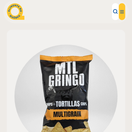
Local Products
Recipes
Inspirations
Restaurants
Institutions
About us