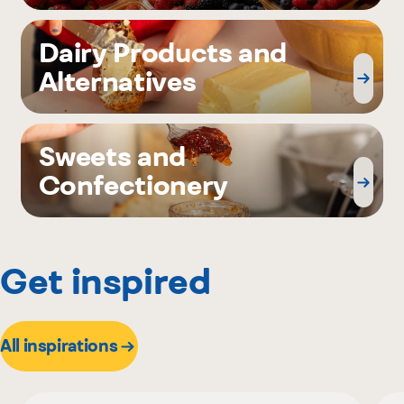
Dairy Products and
Alternatives
Sweets and
Confectionery
Get inspired
All inspirations