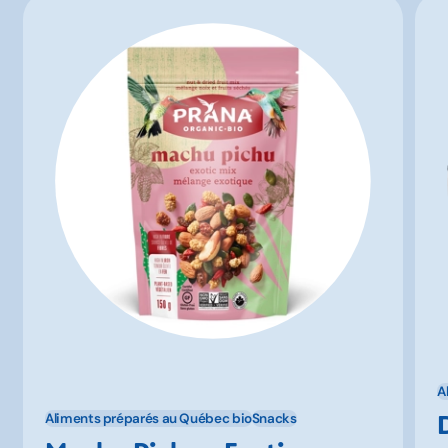
A
Aliments préparés au Québec bio
Snacks