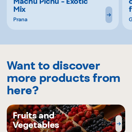
Machu Pichu - Exotic
Mix
Prana
G
Want to discover
more products from
here?
Fruits and
Vegetables