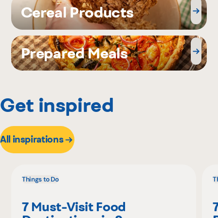
Cereal Products
Prepared Meals
Get inspired
All inspirations
Things to Do
T
7 Must-Visit Food