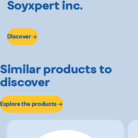
Soyxpert inc.
Discover
Similar products to
discover
Explore the products