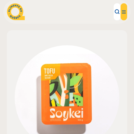
Local Products
Recipes
Inspirations
Restaurants
Institutions
About us