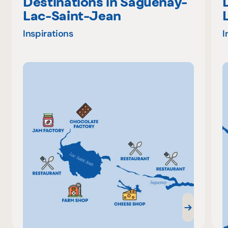
Destinations in Saguenay-
Lac-Saint-Jean
Inspirations
I