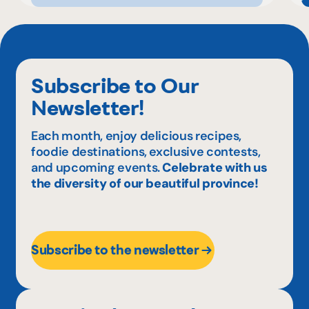
Subscribe to Our
Newsletter!
Each month, enjoy delicious recipes,
foodie destinations, exclusive contests,
and upcoming events.
Celebrate with us
the diversity of our beautiful province!
Subscribe to the newsletter