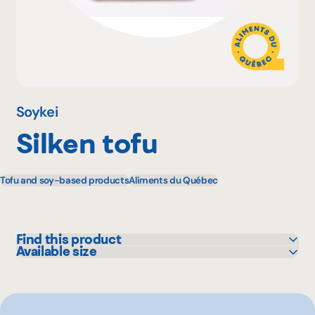
Why become a member
Portal Login
Soykei
Silken tofu
FR
Tofu and soy-based products
Aliments du Québec
Find this product
Available size
Bonichoix
500 g
Colabor
GFS
IGA