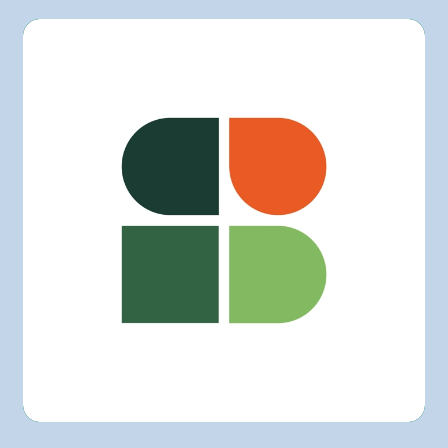
L'intermarché
Marchés Tradition
Maxi
Metro
Provigo
Rachelle-Béry
Super C
Other