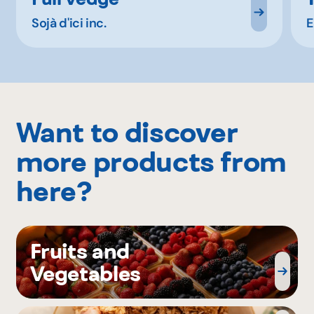
Sojà d'ici inc.
E
Want to discover
more products from
here?
Fruits and
Vegetables