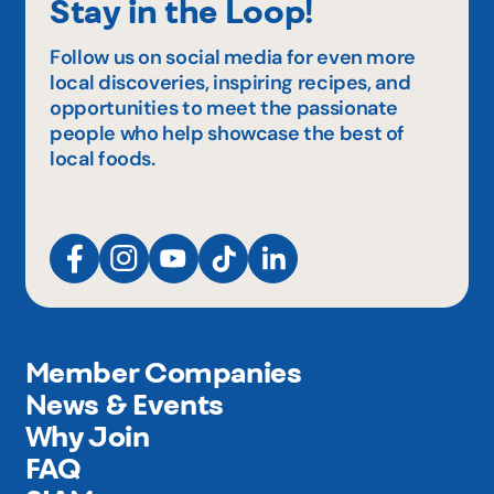
Stay in the Loop!
Follow us on social media for even more
local discoveries, inspiring recipes, and
opportunities to meet the passionate
people who help showcase the best of
local foods.
Member Companies
News & Events
Why Join
FAQ