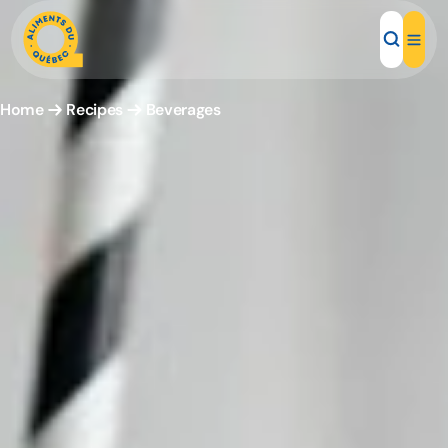
Home
Recipes
Beverages
Local Products
Recipes
Inspirations
Restaurants
Institutions
About us