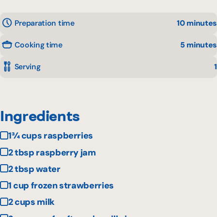
Preparation time
10 minutes
Cooking time
5 minutes
Serving
1
Ingredients
1¾ cups raspberries
2 tbsp raspberry jam
2 tbsp water
1 cup frozen strawberries
2 cups milk