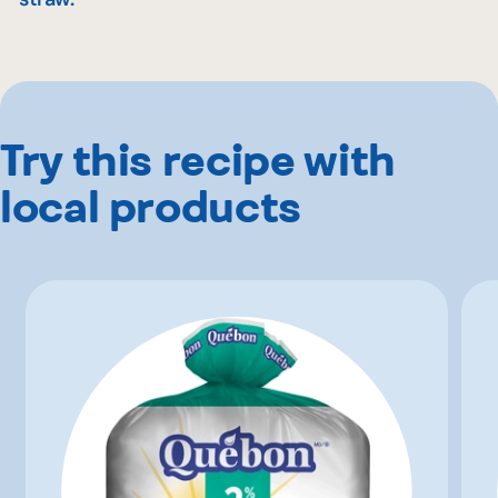
Try this recipe with
local products