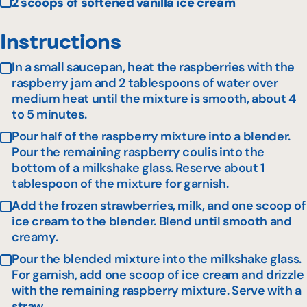
2 scoops of softened vanilla ice cream
Instructions
In a small saucepan, heat the raspberries with the
raspberry jam and 2 tablespoons of water over
medium heat until the mixture is smooth, about 4
to 5 minutes.
Pour half of the raspberry mixture into a blender.
Pour the remaining raspberry coulis into the
bottom of a milkshake glass. Reserve about 1
tablespoon of the mixture for garnish.
Add the frozen strawberries, milk, and one scoop of
ice cream to the blender. Blend until smooth and
creamy.
Pour the blended mixture into the milkshake glass.
For garnish, add one scoop of ice cream and drizzle
with the remaining raspberry mixture. Serve with a
straw.