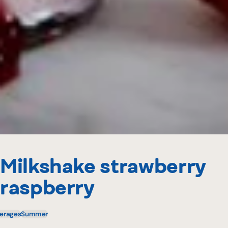
Milkshake strawberry
raspberry
erages
Summer