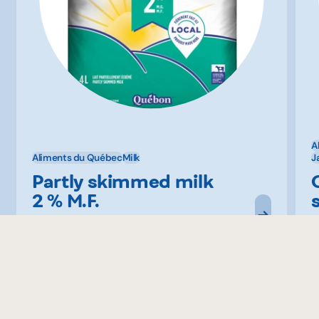
A
Aliments du Québec
Milk
J
Partly skimmed milk
2 % M.F.
Québon
B
Similar recipes to