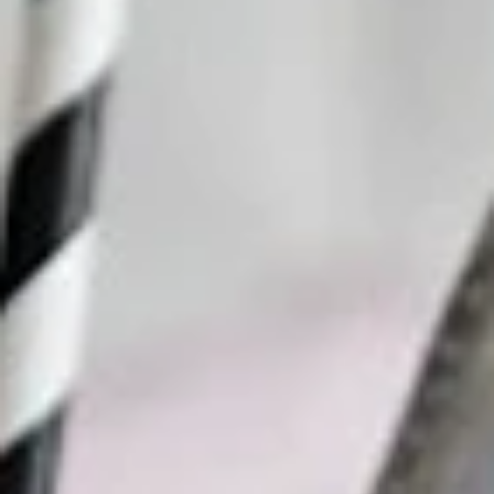
Why become a member
Portal Login
FR