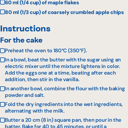
60 ml (1/4 cup) of maple flakes
80 ml (1/3 cup) of coarsely crumbled apple chips
Instructions
For the cake
Preheat the oven to 180°C (350°F).
In a bowl, beat the butter with the sugar using an
electric mixer until the mixture lightens in color.
Add the eggs one at a time, beating after each
addition, then stir in the vanilla.
In another bowl, combine the flour with the baking
powder and salt.
Fold the dry ingredients into the wet ingredients,
alternating with the milk.
Butter a 20 cm (8 in) square pan, then pour in the
batter. Bake for 40 to 45 minutes, or until a