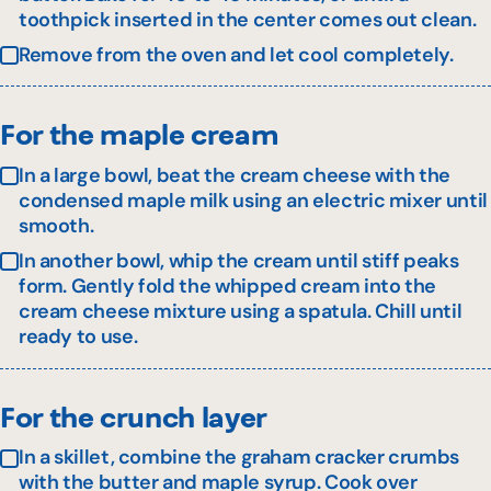
toothpick inserted in the center comes out clean.
Remove from the oven and let cool completely.
For the maple cream
In a large bowl, beat the cream cheese with the
condensed maple milk using an electric mixer until
smooth.
In another bowl, whip the cream until stiff peaks
form. Gently fold the whipped cream into the
cream cheese mixture using a spatula. Chill until
ready to use.
For the crunch layer
In a skillet, combine the graham cracker crumbs
with the butter and maple syrup. Cook over