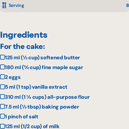
Serving
8
Ingredients
For the cake:
125 ml (½ cup) softened butter
180 ml (¾ cup) fine maple sugar
2 eggs
5 ml (1 tsp) vanilla extract
310 ml (1 ¼ cups) all-purpose flour
7.5 ml (½ tbsp) baking powder
1 pinch of salt
125 ml (1/2 cup) of milk