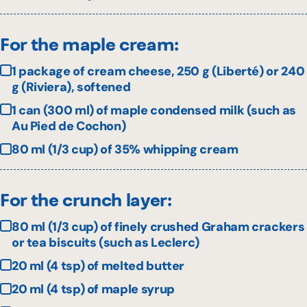
For the maple cream:
1 package of cream cheese, 250 g (Liberté) or 240
g (Riviera), softened
1 can (300 ml) of maple condensed milk (such as
Au Pied de Cochon)
80 ml (1/3 cup) of 35% whipping cream
For the crunch layer:
80 ml (1/3 cup) of finely crushed Graham crackers
or tea biscuits (such as Leclerc)
20 ml (4 tsp) of melted butter
20 ml (4 tsp) of maple syrup