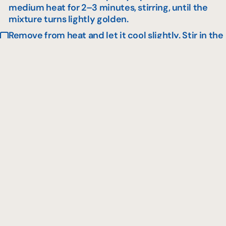
medium heat for 2–3 minutes, stirring, until the
mixture turns lightly golden.
Remove from heat and let it cool slightly. Stir in the
maple flakes and the apple chips.
For the topping
Spread the maple cream over the cake and
sprinkle with the crunchy topping. Refrigerate until
ready to serve.