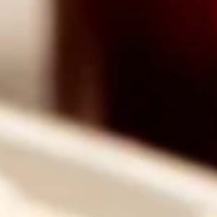
Why become a member
Portal Login
FR