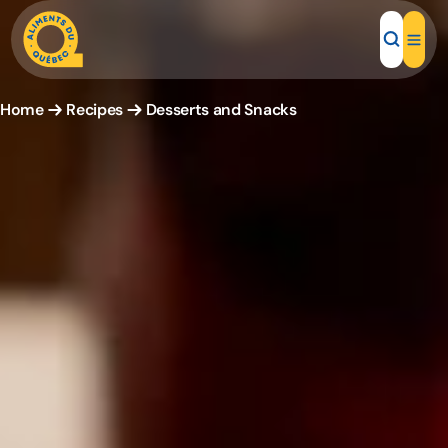
Home
Recipes
Desserts and Snacks
Local Products
Recipes
Inspirations
Restaurants
Institutions
About us