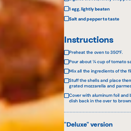
1 egg, lightly beaten
Salt and pepper to taste
Instructions
Preheat the oven to 350°F.
Pour about ¼ cup of tomato sau
Mix all the ingredients of the f
Stuff the shells and place the
grated mozzarella and parmesa
Cover with aluminum foil and b
dish back in the over to brown,
"Deluxe" version