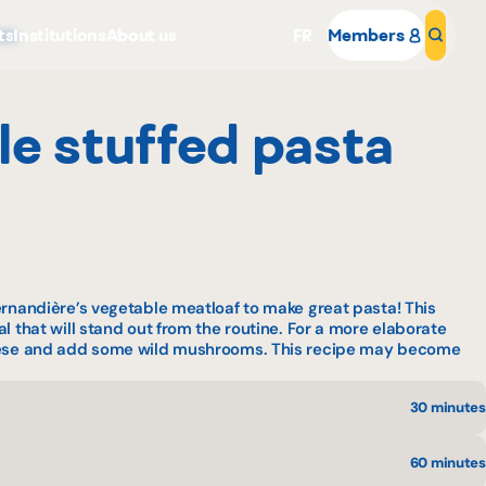
ts
Institutions
About us
FR
Members
Sear
zza
yle stuffed pasta
Why become a member
ernandière’s vegetable meatloaf to make great pasta! This
Portal Login
l that will stand out from the routine. For a more elaborate
heese and add some wild mushrooms. This recipe may become
30 minutes
60 minutes