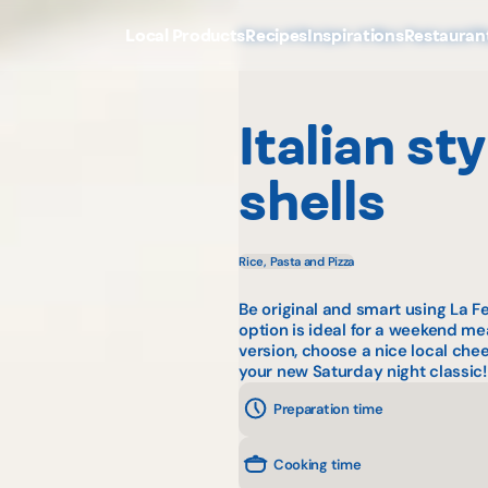
Local Products
Recipes
Inspirations
Restauran
Home
Recipes
Rice, Pasta and Pi
Italian st
shells
Rice, Pasta and Pizza
Be original and smart using La F
option is ideal for a weekend mea
version, choose a nice local c
your new Saturday night classic!
Preparation time
Cooking time