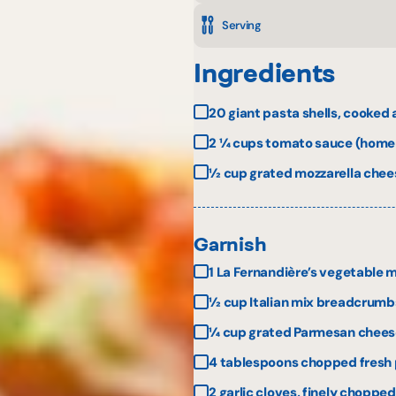
Serving
Ingredients
20 giant pasta shells, cooked
2 ¼ cups tomato sauce (homem
½ cup grated mozzarella chee
Garnish
1 La Fernandière’s vegetable 
½ cup Italian mix breadcrumb
¼ cup grated Parmesan chees
4 tablespoons chopped fresh 
2 garlic cloves, finely chopped