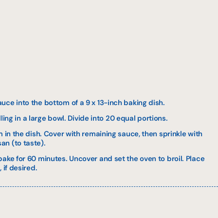
ce into the bottom of a 9 x 13-inch baking dish.
illing in a large bowl. Divide into 20 equal portions.
m in the dish. Cover with remaining sauce, then sprinkle with
n (to taste).
ake for 60 minutes. Uncover and set the oven to broil. Place
 if desired.