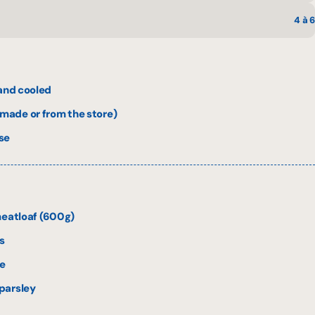
4 à 6
 and cooled
ade or from the store)
se
meatloaf (600g)
s
e
parsley