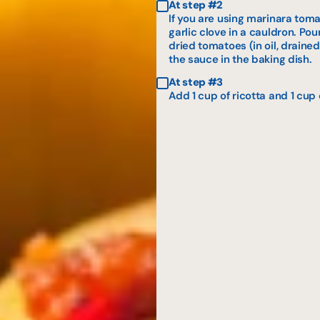
At step #2
If you are using marinara tom
garlic clove in a cauldron. Po
dried tomatoes (in oil, drained
the sauce in the baking dish.
At step #3
Add 1 cup of ricotta and 1 cup 