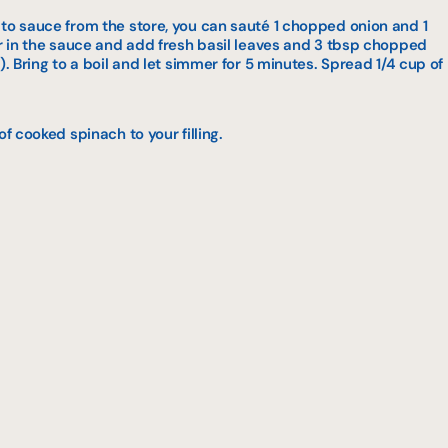
ato sauce from the store, you can sauté 1 chopped onion and 1
ur in the sauce and add fresh basil leaves and 3 tbsp chopped
). Bring to a boil and let simmer for 5 minutes. Spread 1/4 cup of
of cooked spinach to your filling.