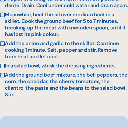
dente. Drain. Cool under cold water and drain again.
Meanwhile, heat the oil over medium heat in a
skillet. Cook the ground beef for 5 to 7 minutes,
breaking up the meat with a wooden spoon, until it
has lost its pink colour.
Add the onion and garlic to the skillet. Continue
cooking 1 minute. Salt, pepper and stir. Remove
from heat and let cool.
In a salad bowl, whisk the dressing ingredients.
Add the ground beef mixture, the bell peppers, the
corn, the cheddar, the cherry tomatoes, the
cilantro, the pasta and the beans to the salad bowl.
Stir.