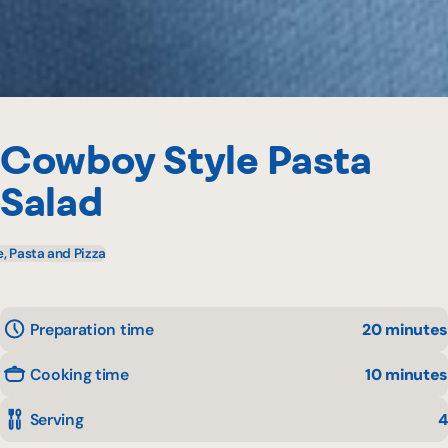
Cowboy Style Pasta
Salad
e, Pasta and Pizza
Preparation time
20 minutes
Cooking time
10 minutes
Serving
4