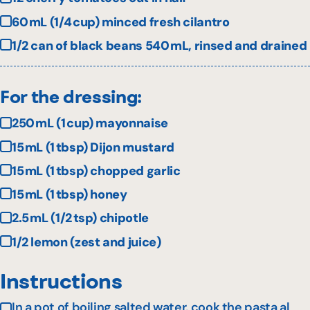
60 mL (1/4 cup) minced fresh cilantro
1/2 can of black beans 540 mL, rinsed and drained
For the dressing:
250 mL (1 cup) mayonnaise
15 mL (1 tbsp) Dijon mustard
15 mL (1 tbsp) chopped garlic
15 mL (1 tbsp) honey
2.5 mL (1/2 tsp) chipotle
1/2 lemon (zest and juice)
Instructions
In a pot of boiling salted water, cook the pasta al