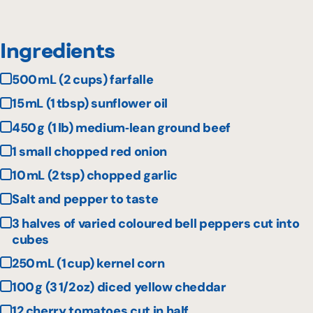
Ingredients
500 mL (2 cups) farfalle
15 mL (1 tbsp) sunflower oil
450 g (1 lb) medium‑lean ground beef
1 small chopped red onion
10 mL (2 tsp) chopped garlic
Salt and pepper to taste
3 halves of varied coloured bell peppers cut into
cubes
250 mL (1 cup) kernel corn
100 g (3 1/2 oz) diced yellow cheddar
12 cherry tomatoes cut in half