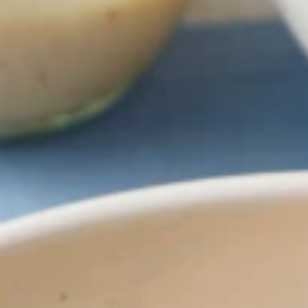
Why become a member
Portal Login
FR