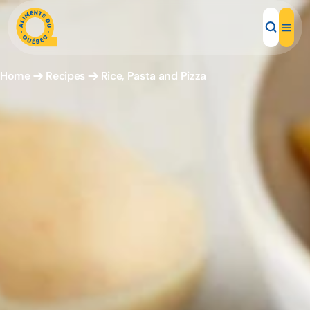
Home
Recipes
Rice, Pasta and Pizza
Local Products
Recipes
Inspirations
Restaurants
Institutions
About us