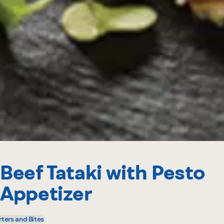
Beef Tataki with Pesto
Appetizer
rters and Bites