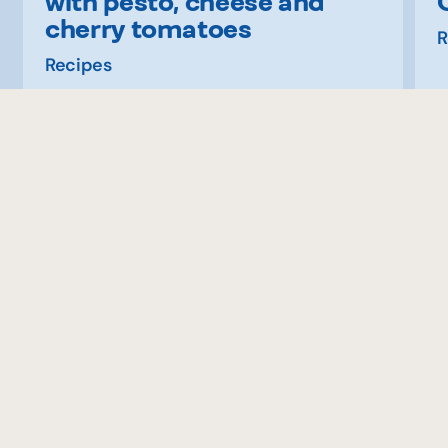
with pesto, cheese and
cherry tomatoes
R
Recipes