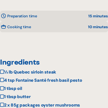
Preparation time
15 minutes
Cooking time
10 minutes
Ingredients
½ lb Quebec sirloin steak
4 tsp Fontaine Santé fresh basil pesto
1 tbsp oil
1 tbsp butter
2 x 85g packages oyster mushrooms