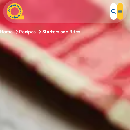
Home
Recipes
Starters and Bites
Local Products
Recipes
Inspirations
Restaurants
Institutions
About us