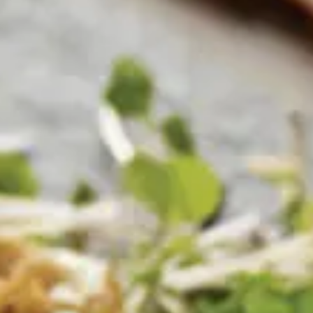
Why become a member
Portal Login
FR