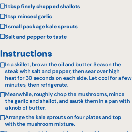
1 tbsp finely chopped shallots
1 tsp minced garlic
1 small package kale sprouts
Salt and pepper to taste
Instructions
In a skillet, brown the oil and butter. Season the
steak with salt and pepper, then sear over high
heat for 30 seconds on each side. Let cool for a few
minutes, then refrigerate.
Meanwhile, roughly chop the mushrooms, mince
the garlic and shallot, and sauté them in a pan with
a knob of butter.
Arrange the kale sprouts on four plates and top
with the mushroom mixture.