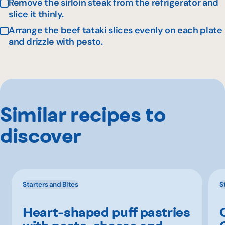
Remove the sirloin steak from the refrigerator and
slice it thinly.
Arrange the beef tataki slices evenly on each plate
and drizzle with pesto.
Similar recipes to
discover
Starters and Bites
S
Heart-shaped puff pastries