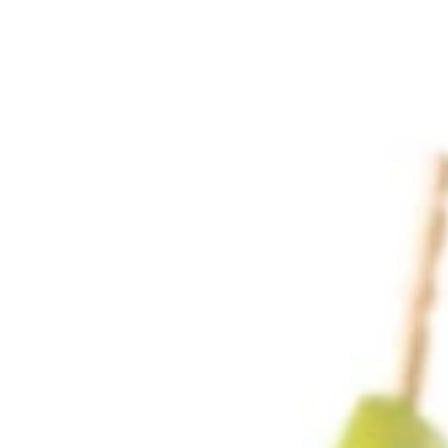
Why become a member
Portal Login
FR