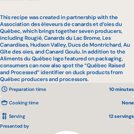
This recipe was created in partnership with the
Association des éleveurs de canards et d’oies du
Québec, which brings together seven producers,
including Rougié, Canards du Lac Brome, Les
Canardises, Hudson Valley, Ducs de Montrichard, Au
Gîte des oies, and Canard Goulu. In addition to the
Aliments du Québec logo featured on packaging,
consumers can now also spot the “Québec Raised
and Processed” identifier on duck products from
Québec producers and processors.
Preparation time
10 minutes
Cooking time
None
Serving
12 servings
Presented by