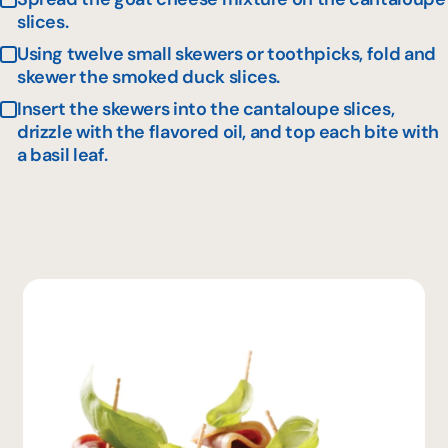
slices.
Using twelve small skewers or toothpicks, fold and
skewer the smoked duck slices.
Insert the skewers into the cantaloupe slices,
drizzle with the flavored oil, and top each bite with
a basil leaf.