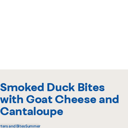
Smoked Duck Bites
with Goat Cheese and
Cantaloupe
rters and Bites
Summer