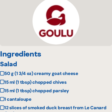
Ingredients
Salad
50 g (1 3/4 oz) creamy goat cheese
15 ml (1 tbsp) chopped chives
15 ml (1 tbsp) chopped parsley
1 cantaloupe
12 slices of smoked duck breast from Le Canard