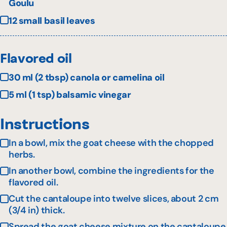
Goulu
12 small basil leaves
Flavored oil
30 ml (2 tbsp) canola or camelina oil
5 ml (1 tsp) balsamic vinegar
Instructions
In a bowl, mix the goat cheese with the chopped
herbs.
In another bowl, combine the ingredients for the
flavored oil.
Cut the cantaloupe into twelve slices, about 2 cm
(3/4 in) thick.
Spread the goat cheese mixture on the cantaloupe