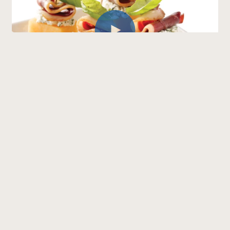
Bouchées de canard fumé,
fromage de chèvre et cantaloup
(French only)