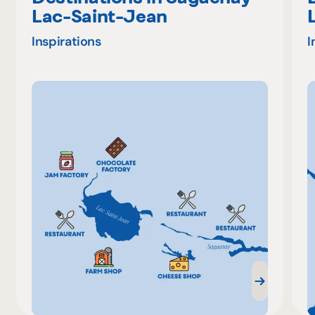
Lac-Saint-Jean
Inspirations
I