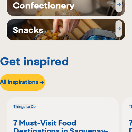
Confectionery
Snacks
Get inspired
All inspirations
Things to Do
T
7 Must-Visit Food
Destinations in Saguenay-