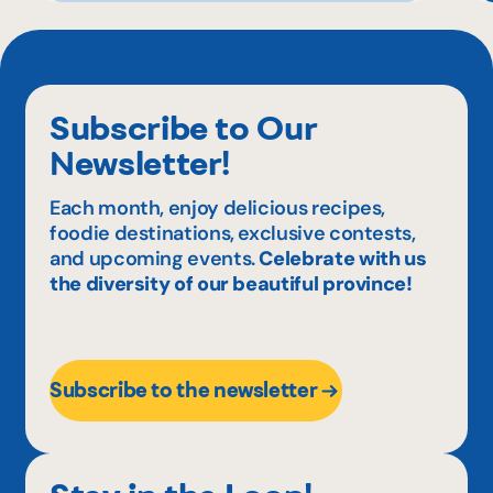
Subscribe to Our
Newsletter!
Each month, enjoy delicious recipes,
foodie destinations, exclusive contests,
and upcoming events.
Celebrate with us
the diversity of our beautiful province!
Subscribe to the newsletter