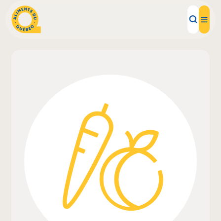
Local Products
Recipes
Inspirations
Restaurants
Institutions
About us