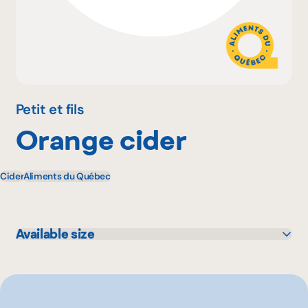
Why become a member
Portal Login
Petit et fils
Orange cider
FR
Cider
Aliments du Québec
Available size
750 mL