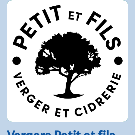
Vergers Petit et fils