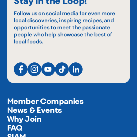
Stay in the Loop!
Follow us on social media for even more
local discoveries, inspiring recipes, and
opportunities to meet the passionate
people who help showcase the best of
local foods.
Member Companies
News & Events
Why Join
FAQ
SIAM