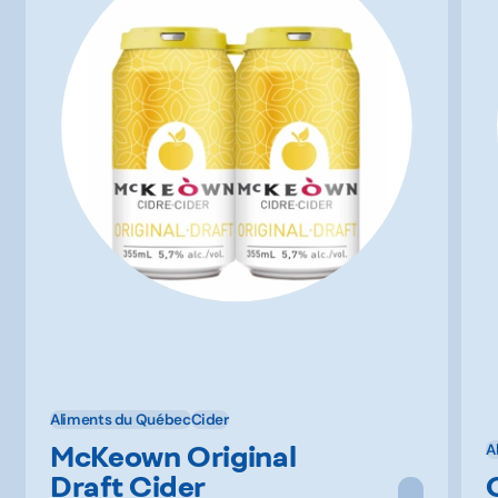
Aliments du Québec
Cider
McKeown Original
A
Draft Cider