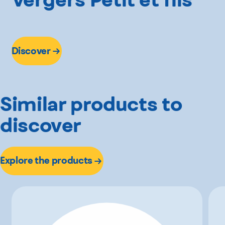
Discover
Similar products to
discover
Explore the products