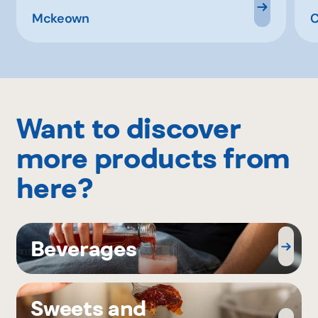
Mckeown
C
Want to discover
more products from
here?
Beverages
Sweets and