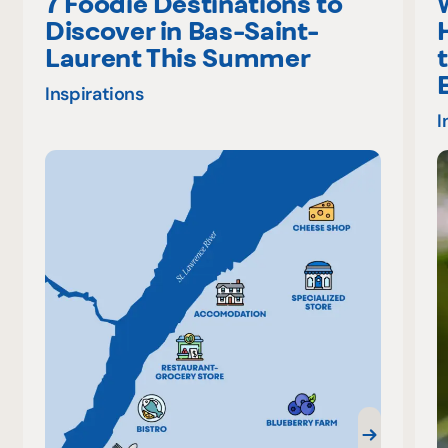
7 Foodie Destinations to
Discover in Bas-Saint-
Laurent This Summer
Inspirations
I