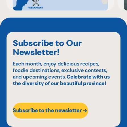
Subscribe to Our
Newsletter!
Each month, enjoy delicious recipes,
foodie destinations, exclusive contests,
and upcoming events.
Celebrate with us
the diversity of our beautiful province!
Subscribe to the newsletter