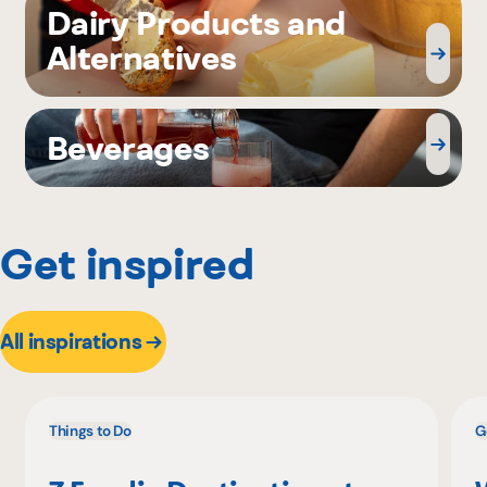
Dairy Products and
Alternatives
Beverages
Get inspired
All inspirations
Things to Do
G