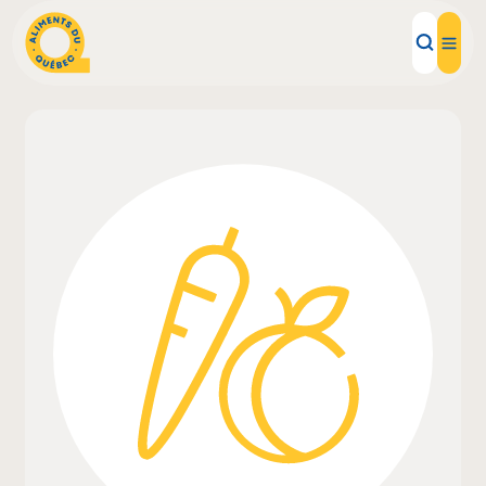
Local Products
Recipes
Inspirations
Restaurants
Institutions
About us