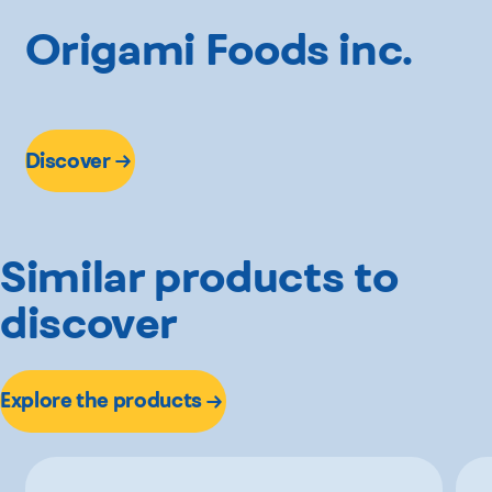
Origami Foods inc.
Discover
Similar products to
discover
Explore the products