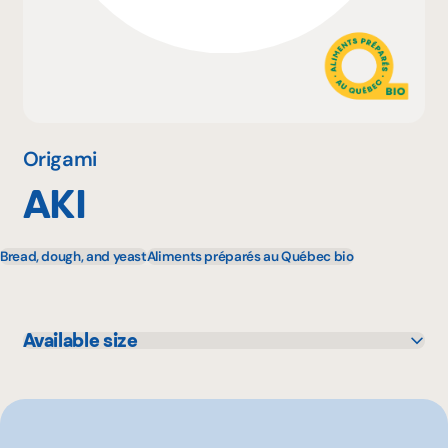
Why become a member
Portal Login
Origami
AKI
FR
Bread, dough, and yeast
Aliments préparés au Québec bio
Available size
454 g
180 g