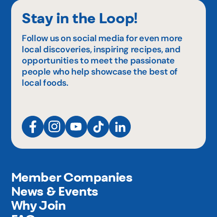
Stay in the Loop!
Follow us on social media for even more
local discoveries, inspiring recipes, and
opportunities to meet the passionate
people who help showcase the best of
local foods.
Member Companies
News & Events
Why Join