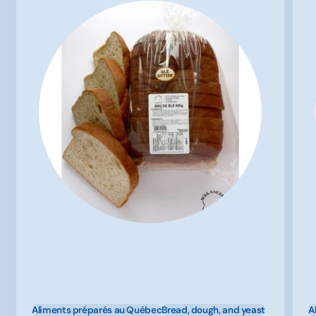
Aliments préparés au Québec
Bread, dough, and yeast
A