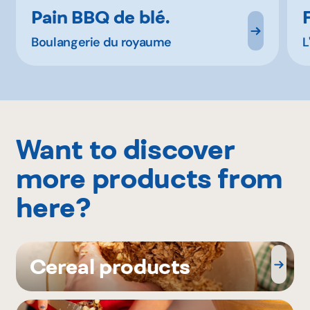
Pain BBQ de blé.
Boulangerie du royaume
L
Want to discover
more products from
here?
Cereal products