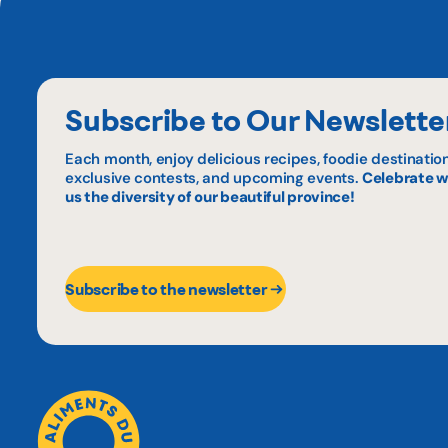
Subscribe to Our Newslette
Each month, enjoy delicious recipes, foodie destination
exclusive contests, and upcoming events.
Celebrate w
us the diversity of our beautiful province!
Subscribe to the newsletter