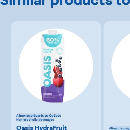
Aliments préparés au Québec
Non-alcoholic beverages
Oasis HydraFruit
Aliments pré