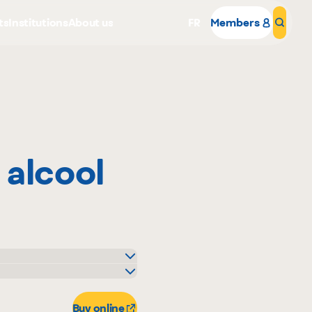
ts
Institutions
About us
FR
Members
Sear
 alcool
Why become a member
Portal Login
o
Buy online
igo