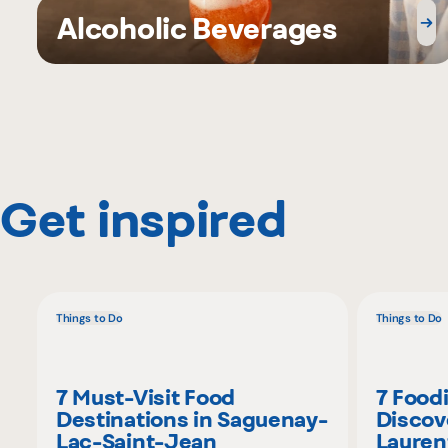
Alcoholic Beverages
Get inspired
Things to Do
Things to Do
7 Must-Visit Food
7 Food
Destinations in Saguenay-
Discov
Lac-Saint-Jean
Lauren