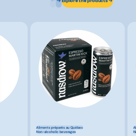
Explore the products
Aliments préparés au Québec
A
Non-alcoholic beverages
N