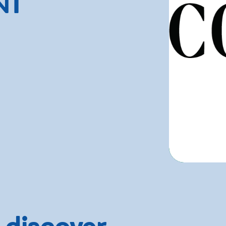
NT
 discover