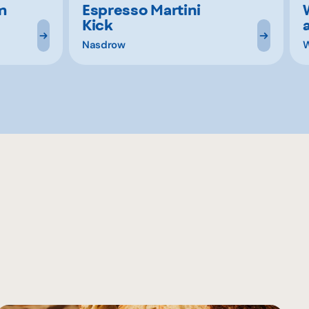
m
Espresso Martini
Kick
Nasdrow
W