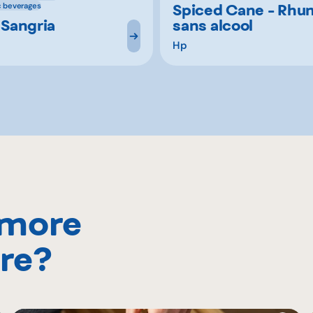
Spiced Cane - Rhu
c beverages
 Sangria
sans alcool
Hp
 more
re?