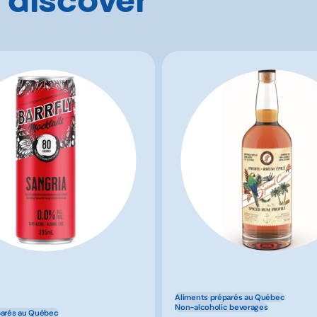
Aliments préparés au Québec
Non-alcoholic beverages
parés au Québec