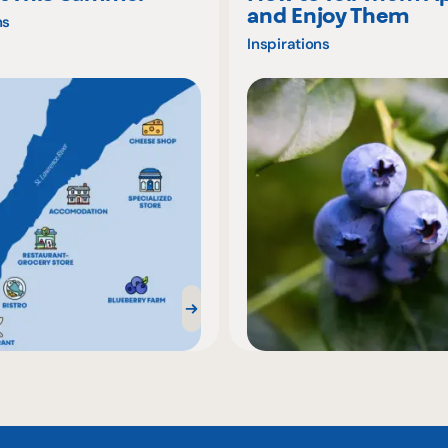
and Enjoy Them
ns
Inspirations