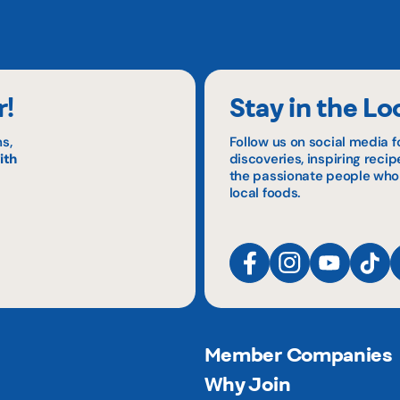
r!
Stay in the Lo
s,
Follow us on social media f
ith
discoveries, inspiring reci
the passionate people who
local foods.
Member Companies
Why Join