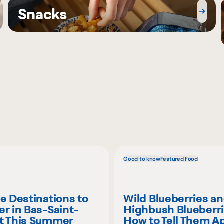
Snacks
Good to know
Featured Food
ie Destinations to
Wild Blueberries a
er in Bas-Saint-
Highbush Blueberri
t This Summer
How to Tell Them A