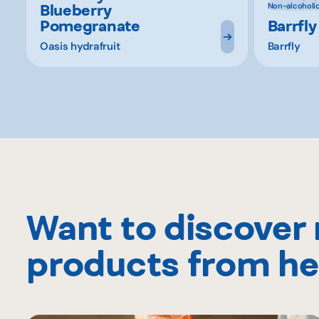
Blueberry
Non-alcoholi
Pomegranate
Barrfly
Oasis hydrafruit
Barrfly
Want to discover
products from he