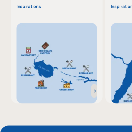
Inspirations
Inspiratio