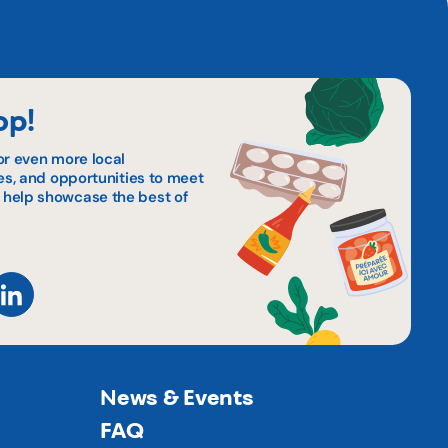
op!
or even more local
pes, and opportunities to meet
 help showcase the best of
News & Events
FAQ