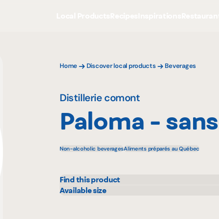
Local Products
Recipes
Inspirations
Restauran
Home
Discover local products
Beverages
Distillerie comont
Paloma - sans
Non-alcoholic beverages
Aliments préparés au Québec
Find this product
IGA
Maxi
Available size
355 mL
Marchés Tradition
Metr
Maturin
Prov