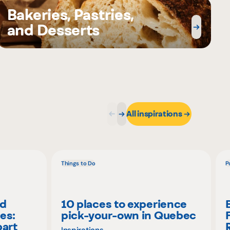
Bakeries, Pastries,
and Desserts
All inspirations
Things to Do
P
nd
10 places to experience
es:
pick-your-own in Quebec
part