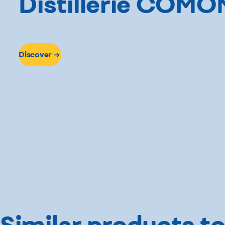
Distillerie COMO
Discover
Similar products to