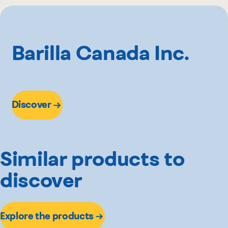
Maxi
Metro
Provigo
Barilla Canada Inc.
Super C
Walmart
Discover
Similar products to
discover
Explore the products