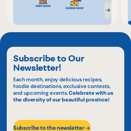
Subscribe to Our
Newsletter!
Each month, enjoy delicious recipes,
foodie destinations, exclusive contests,
and upcoming events.
Celebrate with us
the diversity of our beautiful province!
Subscribe to the newsletter