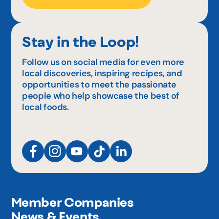
Stay in the Loop!
Follow us on social media for even more
local discoveries, inspiring recipes, and
opportunities to meet the passionate
people who help showcase the best of
local foods.
Member Companies
News & Events