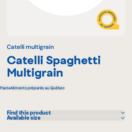
Why become a member
Portal Login
Catelli multigrain
Catelli Spaghetti
FR
Multigrain
Pasta
Aliments préparés au Québec
Find this product
Available size
Bonichoix
375 g
IGA