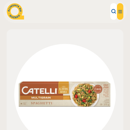
Local Products
Recipes
Inspirations
Restaurants
Institutions
About us