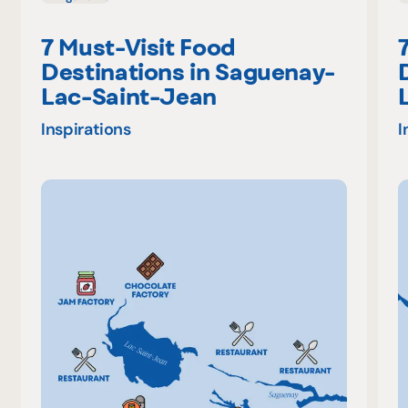
7 Must-Visit Food
Destinations in Saguenay-
Lac-Saint-Jean
Inspirations
I