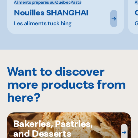
Aliments préparés au Québec
Pasta
A
Nouilles SHANGHAI
Les aliments tuck hing
G
Want to discover
more products from
here?
Bakeries, Pastries,
and Desserts