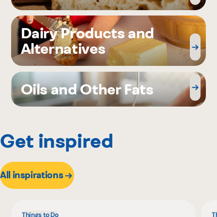
Dairy Products and
Alternatives
Oils and Other Fats
Get inspired
All inspirations
Things to Do
T