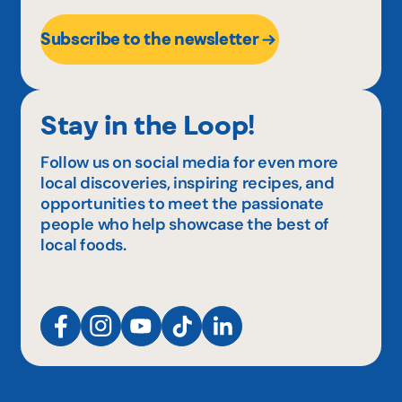
Subscribe to the newsletter
Stay in the Loop!
Follow us on social media for even more
local discoveries, inspiring recipes, and
opportunities to meet the passionate
people who help showcase the best of
local foods.