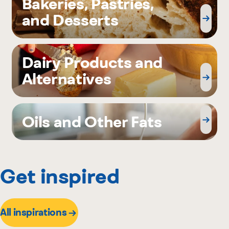
Bakeries, Pastries,
and Desserts
Dairy Products and
Alternatives
Oils and Other Fats
Get inspired
All inspirations