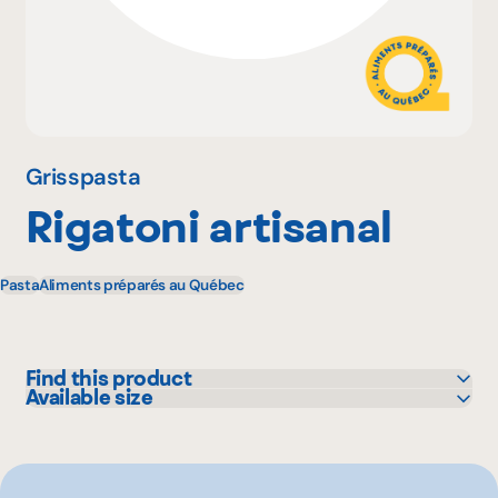
Why become a member
Portal Login
Grisspasta
Rigatoni artisanal
FR
Pasta
Aliments préparés au Québec
Find this product
Available size
Colabor
1 lbs
GFS
Sysco