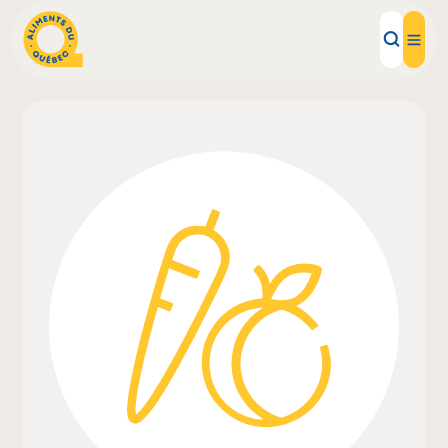
Local Products
Recipes
Inspirations
Restaurants
Institutions
About us