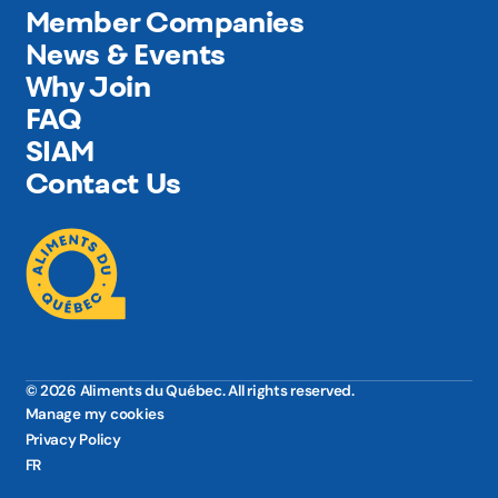
Member Companies
News & Events
Why Join
FAQ
SIAM
Contact Us
© 2026 Aliments du Québec. All rights reserved.
Manage my cookies
Privacy Policy
FR