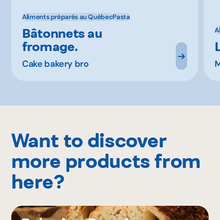
Aliments préparés au Québec
Pasta
Bâtonnets au
A
fromage.
Cake bakery bro
M
Want to discover
more products from
here?