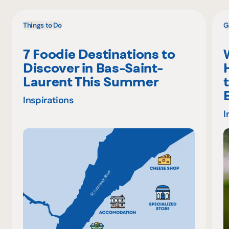
Things to Do
G
7 Foodie Destinations to
Discover in Bas-Saint-
Laurent This Summer
Inspirations
I