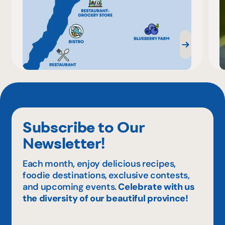
Subscribe to Our
Newsletter!
Each month, enjoy delicious recipes,
foodie destinations, exclusive contests,
and upcoming events.
Celebrate with us
the diversity of our beautiful province!