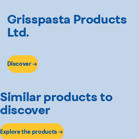
Grisspasta Products
Ltd.
Discover
Similar products to
discover
Explore the products