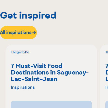
Get inspired
All inspirations
Things to Do
T
7 Must-Visit Food
Destinations in Saguenay-
Lac-Saint-Jean
Inspirations
I