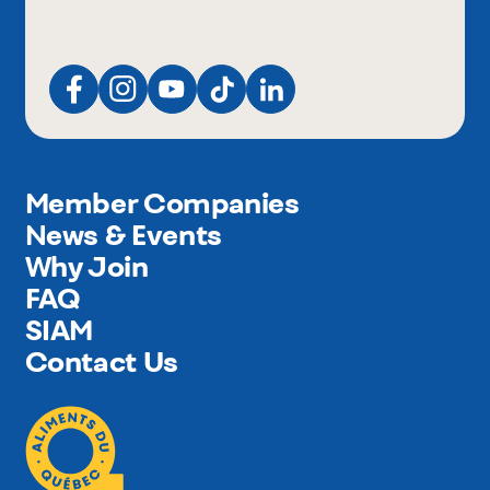
Member Companies
News & Events
Why Join
FAQ
SIAM
Contact Us