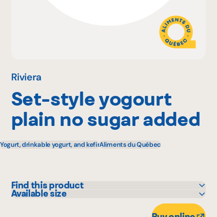
Why become a member
Portal Login
Riviera
Set-style yogourt
FR
plain no sugar added
Yogurt, drinkable yogurt, and kefir
Aliments du Québec
Find this product
Available size
Adonis
5 kg
Avril - supermarché santé
Buy online