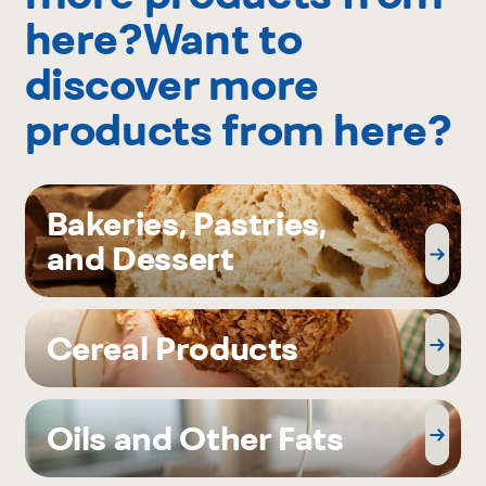
here?Want to
discover more
products from here?
Bakeries, Pastries,
and Dessert
Cereal Products
Oils and Other Fats