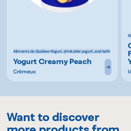
A
Aliments du Québec
Yogurt, drinkable yogurt, and kefir
Yogurt Creamy Peach
Crémeux
I
Want to discover
more products from