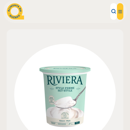
Local Products
Recipes
Inspirations
Restaurants
Institutions
About us