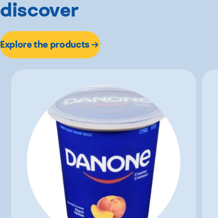
discover
Explore the products