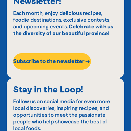
Newsletter!
Each month, enjoy delicious recipes,
foodie destinations, exclusive contests,
and upcoming events.
Celebrate with us
the diversity of our beautiful province!
Subscribe to the newsletter
Stay in the Loop!
Follow us on social media for even more
local discoveries, inspiring recipes, and
opportunities to meet the passionate
people who help showcase the best of
local foods.