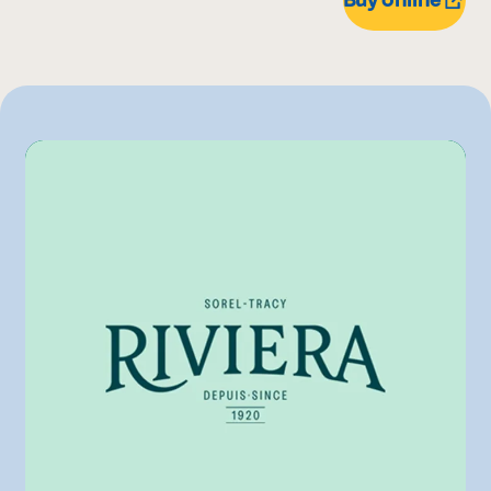
975 g
IGA
750 g
Metro
Pasquier
Other