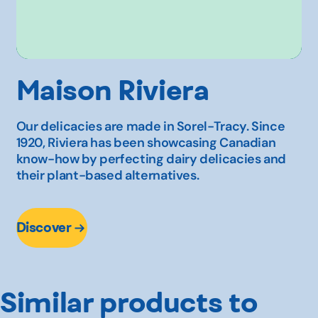
Maison Riviera
Our delicacies are made in Sorel-Tracy. Since
1920, Riviera has been showcasing Canadian
know-how by perfecting dairy delicacies and
their plant-based alternatives.
Discover
Similar products to