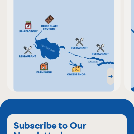
Subscribe to Our