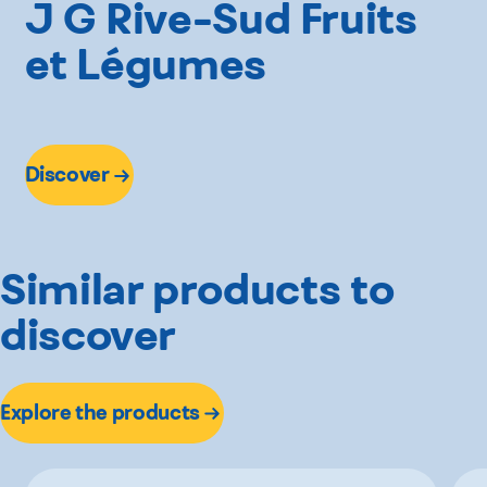
J G Rive-Sud Fruits
et Légumes
Discover
Similar products to
discover
Explore the products