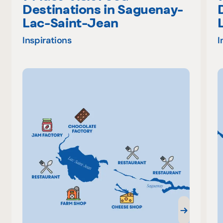
Destinations in Saguenay-
Lac-Saint-Jean
Inspirations
I