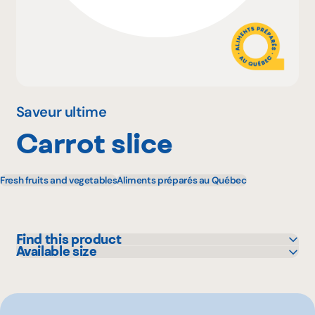
Why become a member
Portal Login
Saveur ultime
Carrot slice
FR
Fresh fruits and vegetables
Aliments préparés au Québec
Find this product
Available size
GFS
10 kg
Other
2.27 kg