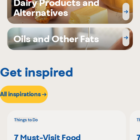
Dairy Products and
Alternatives
Oils and Other Fats
Get inspired
All inspirations
Things to Do
T
7 Must-Visit Food