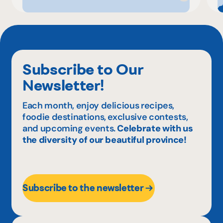
Subscribe to Our
Newsletter!
Each month, enjoy delicious recipes,
foodie destinations, exclusive contests,
and upcoming events.
Celebrate with us
the diversity of our beautiful province!
Subscribe to the newsletter