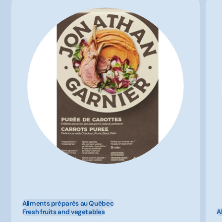
Aliments préparés au Québec
Fresh fruits and vegetables
A