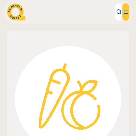
Local Products
Recipes
Inspirations
Restaurants
Institutions
About us