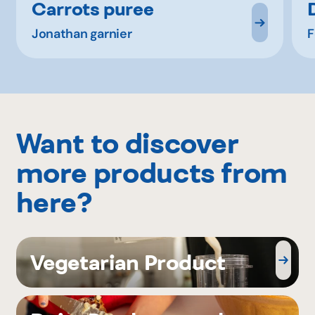
Carrots puree
Jonathan garnier
F
Want to discover
more products from
here?
Vegetarian Product