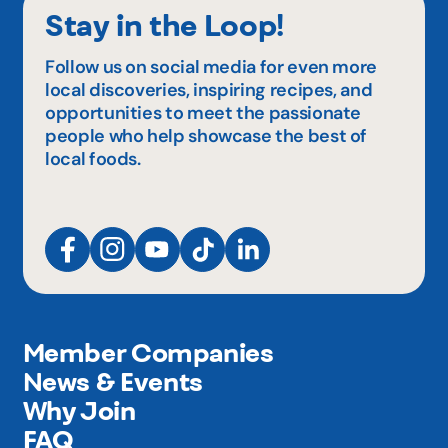
Stay in the Loop!
Follow us on social media for even more
local discoveries, inspiring recipes, and
opportunities to meet the passionate
people who help showcase the best of
local foods.
Member Companies
News & Events
Why Join
FAQ