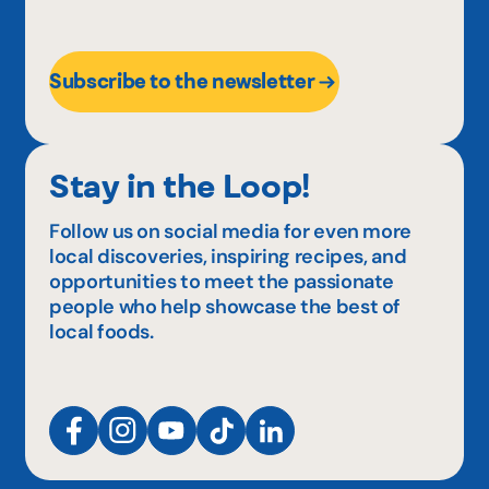
Subscribe to the newsletter
Stay in the Loop!
Follow us on social media for even more
local discoveries, inspiring recipes, and
opportunities to meet the passionate
people who help showcase the best of
local foods.