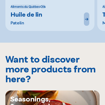
Aliments du Québec
Oils
A
Huile de lin
Patelin
M
Want to discover
more products from
here?
Seasonings,