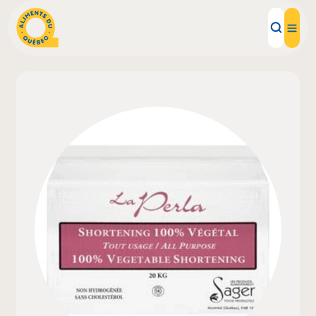
Local Products
Recipes
Inspirations
Restaurants
Institutions
About us