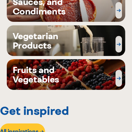
Sauces, and
Condiments
Vegetarian
Products
Fruits and
Vegetables
Get inspired
All inspirations