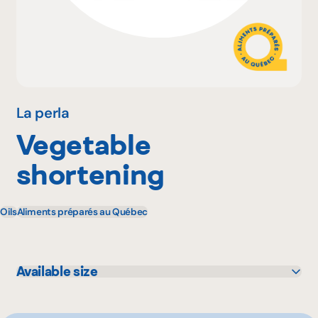
Why become a member
Portal Login
La perla
Vegetable
FR
shortening
Oils
Aliments préparés au Québec
Available size
20 kg