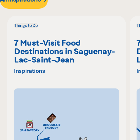
Things to Do
T
7 Must-Visit Food
Destinations in Saguenay-
Lac-Saint-Jean
Inspirations
I