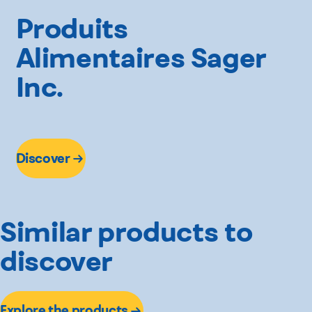
Produits
Alimentaires Sager
Inc.
Discover
Similar products to
discover
Explore the products