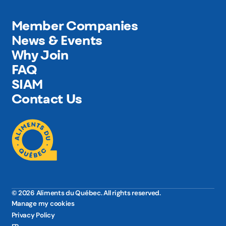
Member Companies
News & Events
Why Join
FAQ
SIAM
Contact Us
© 2026 Aliments du Québec. All rights reserved.
Manage my cookies
Privacy Policy