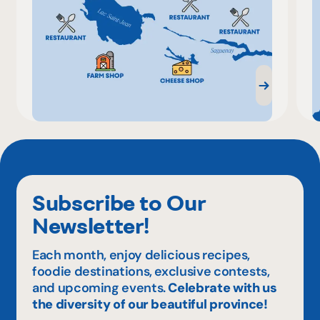
Subscribe to Our
Newsletter!
Each month, enjoy delicious recipes,
foodie destinations, exclusive contests,
and upcoming events.
Celebrate with us
the diversity of our beautiful province!