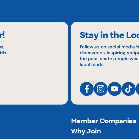
r!
Stay in the Lo
s,
Follow us on social media f
ith
discoveries, inspiring reci
the passionate people who
local foods.
Member Companies
Why Join