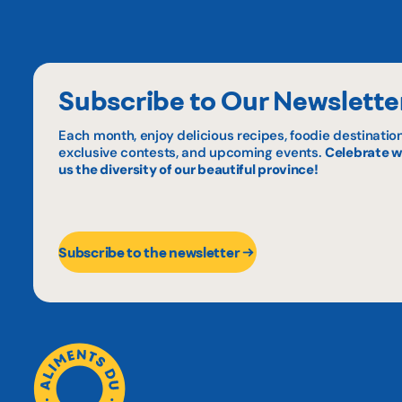
Subscribe to Our Newslette
Each month, enjoy delicious recipes, foodie destination
exclusive contests, and upcoming events.
Celebrate w
us the diversity of our beautiful province!
Subscribe to the newsletter