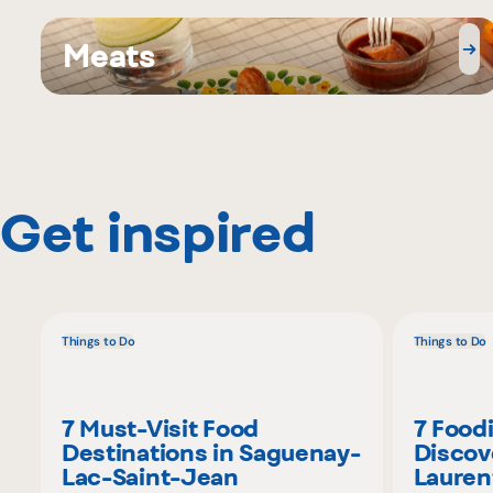
Meats
Get inspired
Things to Do
Things to Do
7 Must-Visit Food
7 Food
Destinations in Saguenay-
Discov
Lac-Saint-Jean
Lauren