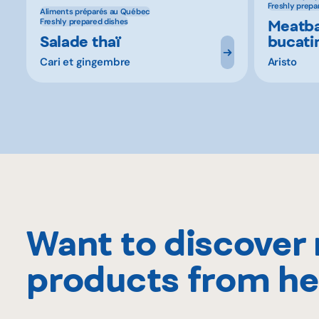
Freshly prepa
Aliments préparés au Québec
Meatba
Freshly prepared dishes
Salade thaï
bucati
Cari et gingembre
Aristo
Want to discover
products from he