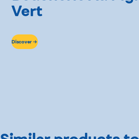
Vert
Discover
Similar products to