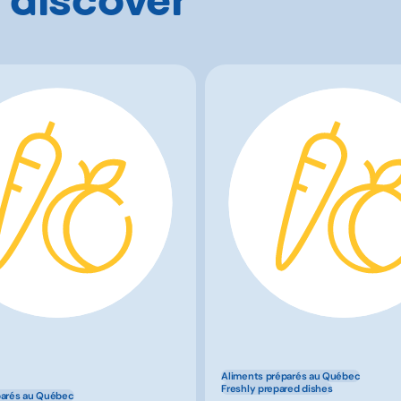
Aliments préparés au Québec
Freshly prepared dishes
parés au Québec