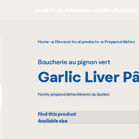
Local Products
Recipes
Inspirations
Restauran
Home
Discover local products
Prepared dishes
Boucherie au pignon vert
Garlic Liver P
Freshly prepared dishes
Aliments du Québec
Find this product
Metro
Available size
200 g