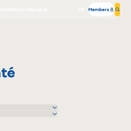
ts
Institutions
About us
FR
Members
Sear
âté
Why become a member
Portal Login