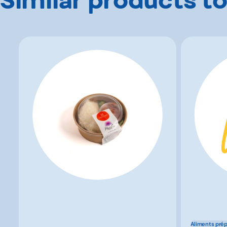
Aliments pré