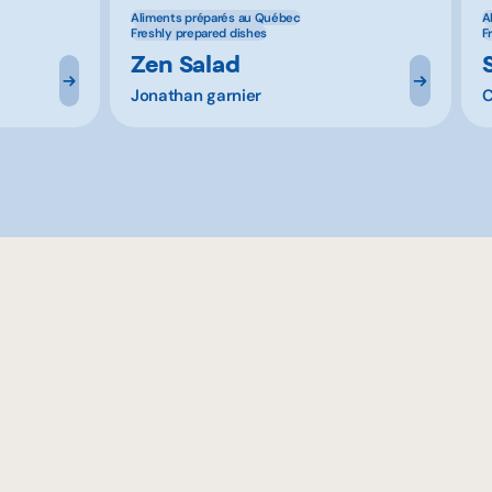
Aliments préparés au Québec
A
Freshly prepared dishes
F
Zen Salad
Jonathan garnier
C