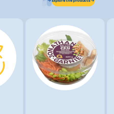
Explore the products