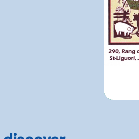
 discover