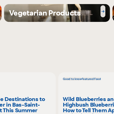
Vegetarian Products
Good to know
Featured Food
ie Destinations to
Wild Blueberries a
er in Bas-Saint-
Highbush Blueberri
t This Summer
How to Tell Them A