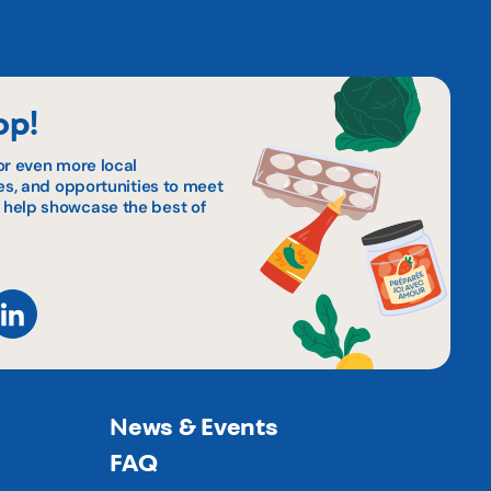
op!
or even more local
pes, and opportunities to meet
 help showcase the best of
News & Events
FAQ