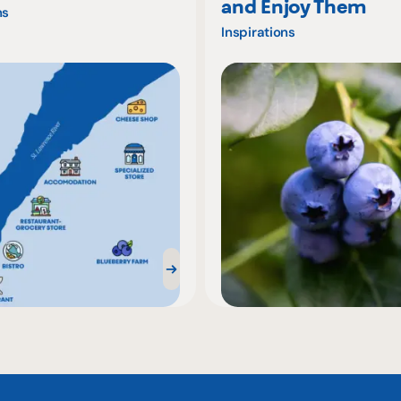
and Enjoy Them
ns
Inspirations