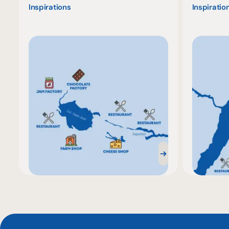
Inspirations
Inspiratio