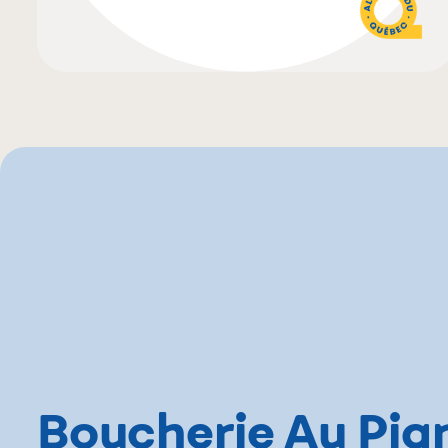
Boucherie Au Pig