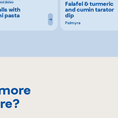
Falafel & turmeric
red dishes
lls with
and cumin tarator
ni pasta
dip
Palmyra
 more
re?