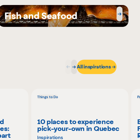
Fish and Seafood
All inspirations
Things to Do
P
nd
10 places to experience
es:
pick-your-own in Quebec
part
Inspirations