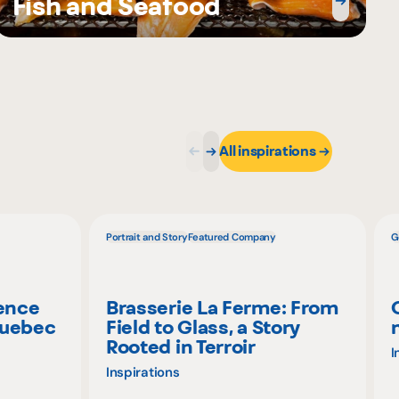
Fish and Seafood
All inspirations
Portrait and Story
Featured Company
G
ience
Brasserie La Ferme: From
Quebec
Field to Glass, a Story
Rooted in Terroir
I
Inspirations