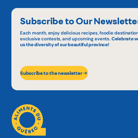
Subscribe to Our Newslette
Each month, enjoy delicious recipes, foodie destination
exclusive contests, and upcoming events.
Celebrate w
us the diversity of our beautiful province!
Subscribe to the newsletter