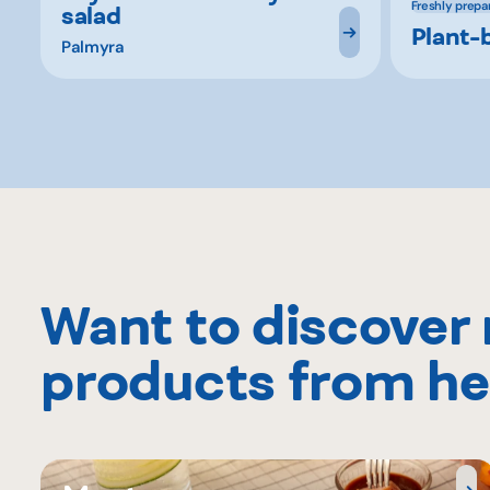
Freshly prepa
salad
Plant-
Palmyra
Want to discover
products from he