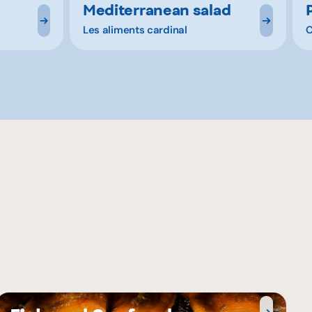
Mediterranean salad
Les aliments cardinal
C