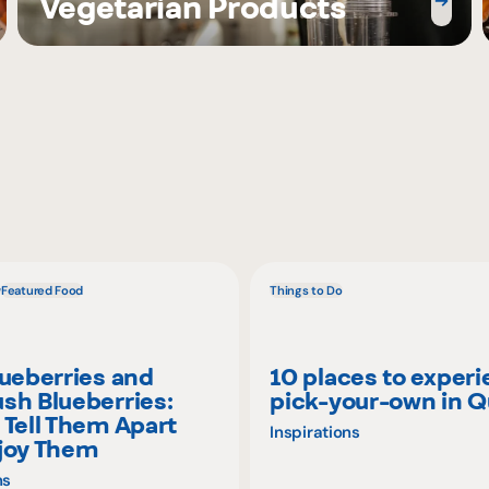
Vegetarian Products
w
Featured Food
Things to Do
lueberries and
10 places to exper
sh Blueberries:
pick-your-own in 
 Tell Them Apart
Inspirations
joy Them
ns