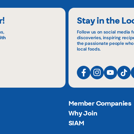
r!
Stay in the Lo
s,
Follow us on social media f
ith
discoveries, inspiring reci
the passionate people who
local foods.
Member Companies
Why Join
SIAM