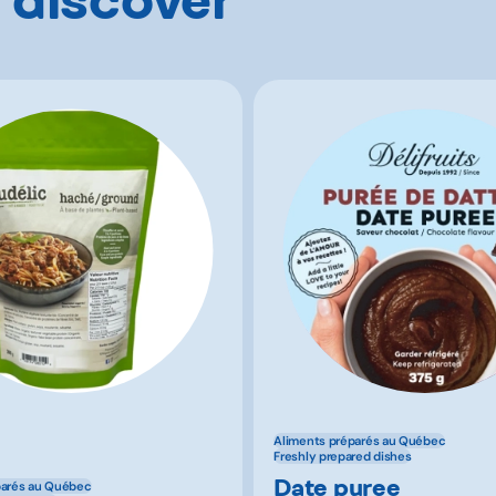
Aliments préparés au Québec
Freshly prepared dishes
Date puree
parés au Québec