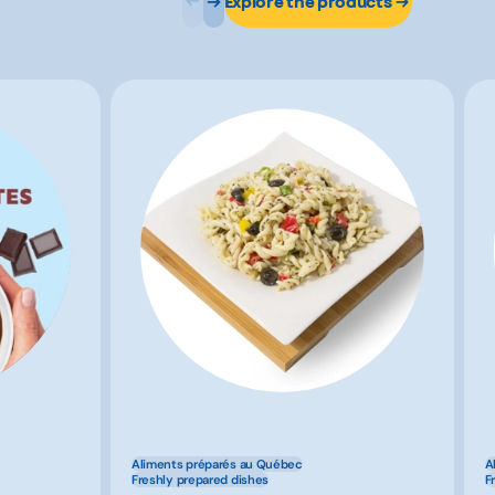
Explore the products
Aliments préparés au Québec
A
Freshly prepared dishes
F