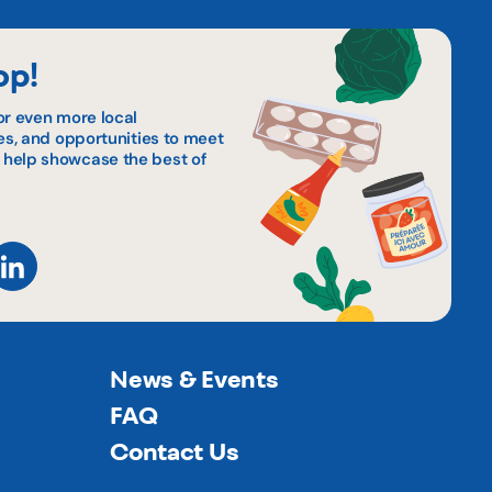
op!
or even more local
pes, and opportunities to meet
 help showcase the best of
News & Events
FAQ
Contact Us