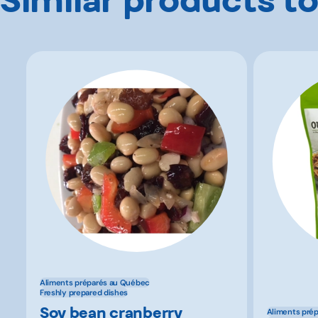
Aliments préparés au Québec
Freshly prepared dishes
Soy bean cranberry
Aliments pré