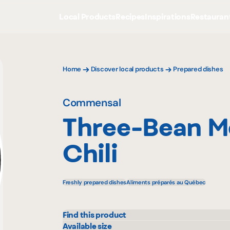
Local Products
Recipes
Inspirations
Restauran
Home
Discover local products
Prepared dishes
Commensal
Three-Bean M
Chili
Freshly prepared dishes
Aliments préparés au Québec
Find this product
Maxi
Metr
Available size