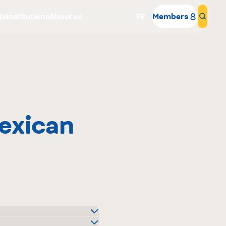
ts
Institutions
About us
FR
Members
Sear
exican
Why become a member
Portal Login
o