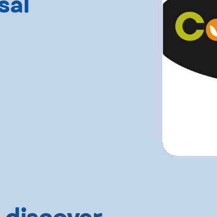
sal
 discover