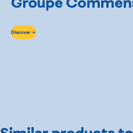
Groupe Commen
Discover
Similar products to