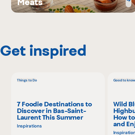
Meats
Get inspired
Things to Do
Good to kno
7 Foodie Destinations to
Wild B
Discover in Bas-Saint-
Highbu
Laurent This Summer
How to
and En
Inspirations
Inspiratio