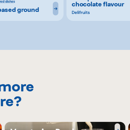
red dishes
chocolate flavour
based ground
Delifruits
 more
re?