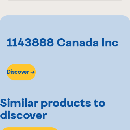
1.2 kg
Rachelle-Béry
1143888 Canada Inc
Discover
Similar products to
discover