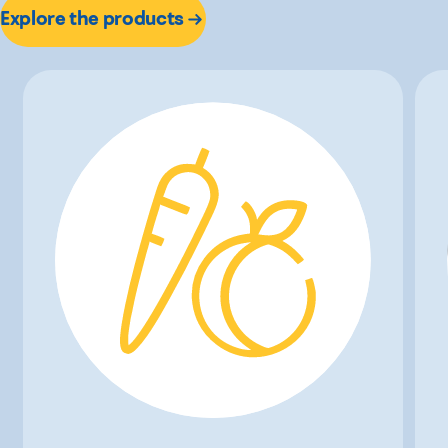
Explore the products