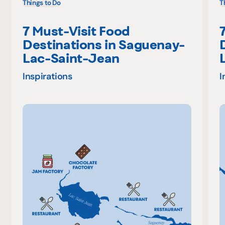
Things to Do
T
7 Must-Visit Food
Destinations in Saguenay-
Lac-Saint-Jean
Inspirations
I