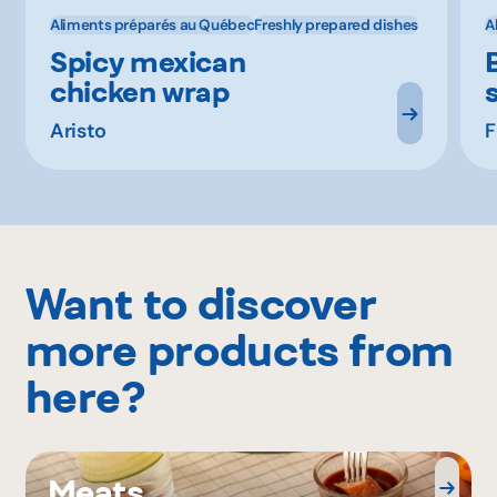
Aliments préparés au Québec
Freshly prepared dishes
A
Spicy mexican
chicken wrap
s
Aristo
F
Want to discover
more products from
here?
Meats