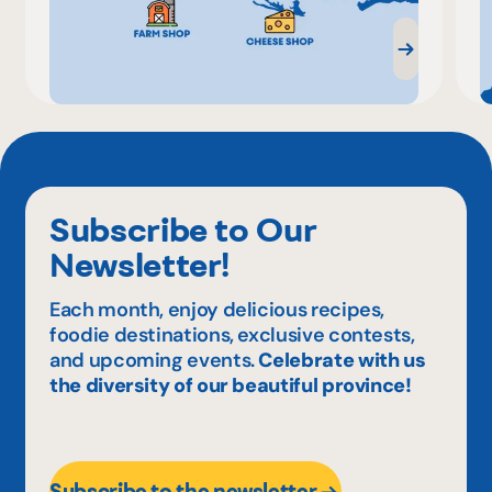
Subscribe to Our
Newsletter!
Each month, enjoy delicious recipes,
foodie destinations, exclusive contests,
and upcoming events.
Celebrate with us
the diversity of our beautiful province!
Subscribe to the newsletter