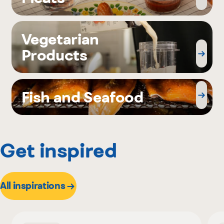
Vegetarian
Products
Fish and Seafood
Get inspired
All inspirations