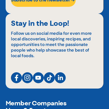
Stay in the Loop!
Follow us on social media for even more
local discoveries, inspiring recipes, and
opportunities to meet the passionate
people who help showcase the best of
local foods.
Member Companies