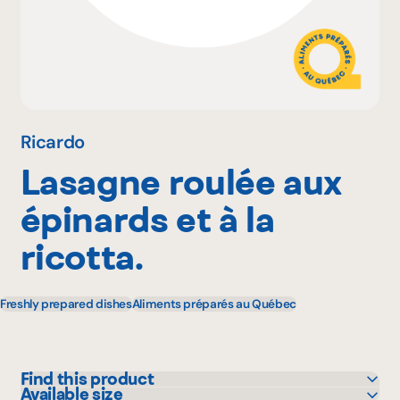
Why become a member
Portal Login
Ricardo
Lasagne roulée aux
FR
épinards et à la
ricotta.
Freshly prepared dishes
Aliments préparés au Québec
Find this product
Available size
IGA