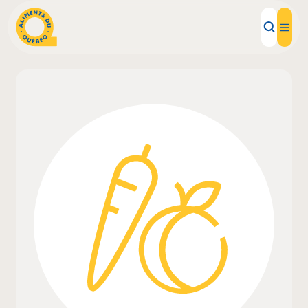
Local Products
Recipes
Inspirations
Restaurants
Institutions
About us