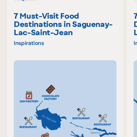
7 Must-Visit Food
Destinations in Saguenay-
Lac-Saint-Jean
Inspirations
I