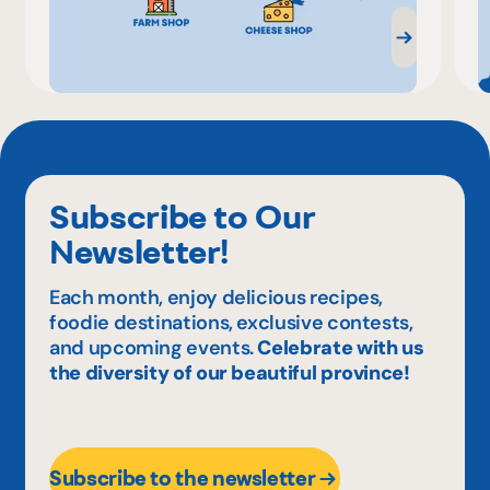
Subscribe to Our
Newsletter!
Each month, enjoy delicious recipes,
foodie destinations, exclusive contests,
and upcoming events.
Celebrate with us
the diversity of our beautiful province!
Subscribe to the newsletter