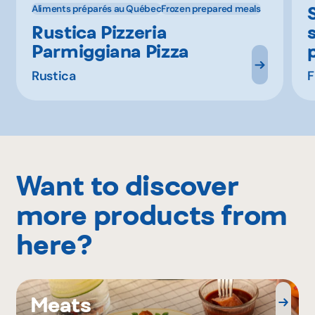
Aliments préparés au Québec
Frozen prepared meals
Rustica Pizzeria
Parmiggiana Pizza
Rustica
F
Want to discover
more products from
here?
Meats