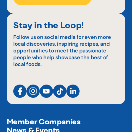
Stay in the Loop!
Follow us on social media for even more
local discoveries, inspiring recipes, and
opportunities to meet the passionate
people who help showcase the best of
local foods.
Member Companies
News & Events