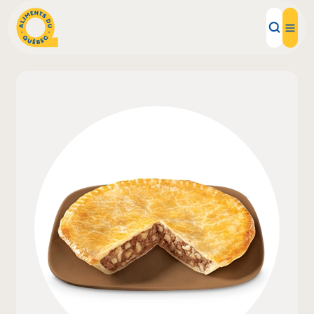
Local Products
Recipes
Inspirations
Restaurants
Institutions
About us