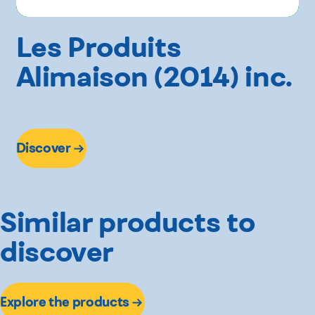
Les Produits
Alimaison (2014) inc.
Discover
Similar products to
discover
Explore the products