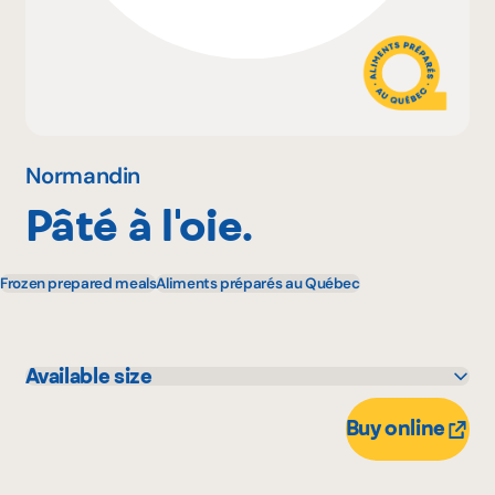
Why become a member
Portal Login
Normandin
Pâté à l'oie.
FR
Frozen prepared meals
Aliments préparés au Québec
Available size
950 g
Buy online