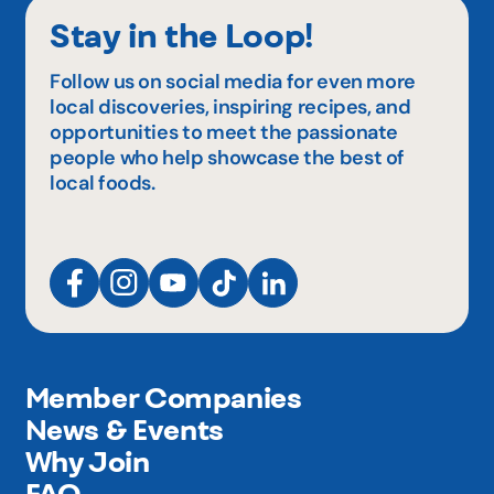
Stay in the Loop!
Follow us on social media for even more
local discoveries, inspiring recipes, and
opportunities to meet the passionate
people who help showcase the best of
local foods.
Member Companies
News & Events
Why Join
FAQ