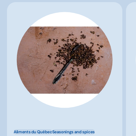
Aliments du Québec
Seasonings and spices