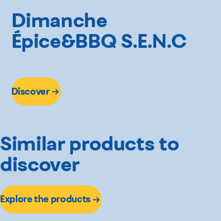
Dimanche
Épice&BBQ S.E.N.C
Discover
Similar products to
discover
Explore the products