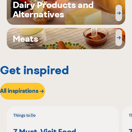
Dairy Products and
Alternatives
Meats
Get inspired
All inspirations
Things to Do
T
7 Must-Visit Food