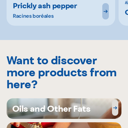
A
Prickly ash pepper
Racines boréales
Want to discover
more products from
here?
Oils and Other Fats