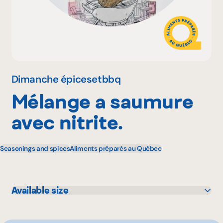
Why become a member
Portal Login
Dimanche épicesetbbq
Mélange a saumure
FR
avec nitrite.
Seasonings and spices
Aliments préparés au Québec
Available size
320 g