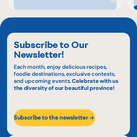
Subscribe to Our
Newsletter!
Each month, enjoy delicious recipes,
foodie destinations, exclusive contests,
and upcoming events.
Celebrate with us
the diversity of our beautiful province!
Subscribe to the newsletter