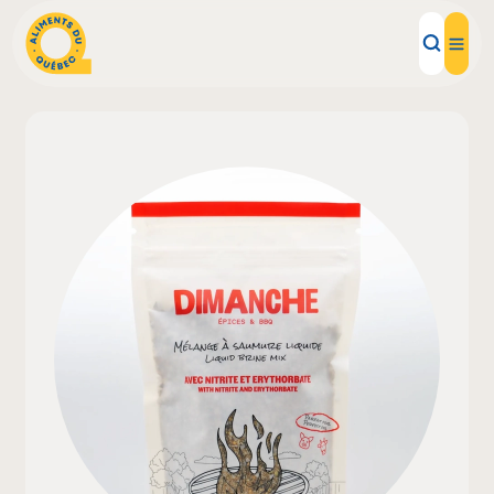
Local Products
Recipes
Inspirations
Restaurants
Institutions
About us