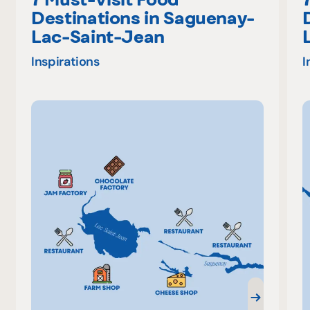
Destinations in Saguenay-
Lac-Saint-Jean
Inspirations
I