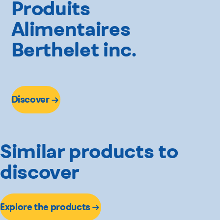
Produits
Alimentaires
Berthelet inc.
Discover
Similar products to
discover
Explore the products