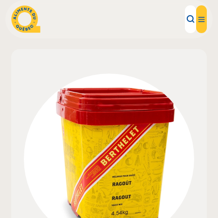
Local Products
Recipes
Inspirations
Restaurants
Institutions
About us