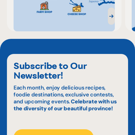
Subscribe to Our
Newsletter!
Each month, enjoy delicious recipes,
foodie destinations, exclusive contests,
and upcoming events.
Celebrate with us
the diversity of our beautiful province!