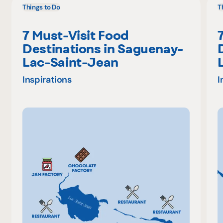
Things to Do
T
7 Must-Visit Food
Destinations in Saguenay-
Lac-Saint-Jean
Inspirations
I