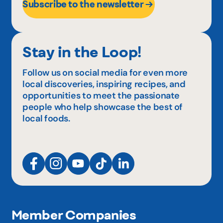
Subscribe to the newsletter
Stay in the Loop!
Follow us on social media for even more
local discoveries, inspiring recipes, and
opportunities to meet the passionate
people who help showcase the best of
local foods.
Member Companies