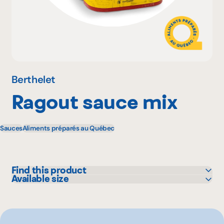
Why become a member
Portal Login
Berthelet
Ragout sauce mix
FR
Sauces
Aliments préparés au Québec
Find this product
Available size
Sysco
4.54 kg