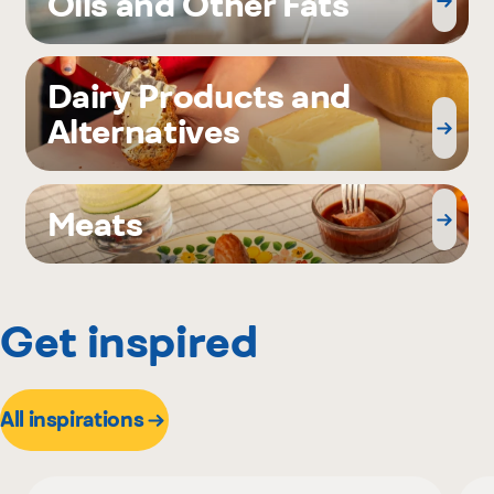
Oils and Other Fats
Dairy Products and
Alternatives
Meats
Get inspired
All inspirations