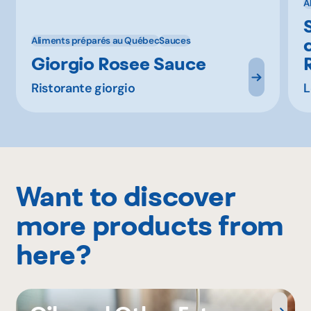
A
Aliments préparés au Québec
Sauces
Giorgio Rosee Sauce
Ristorante giorgio
L
Want to discover
more products from
here?