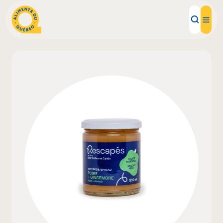
Local Products
Recipes
Inspirations
Restaurants
Institutions
About us