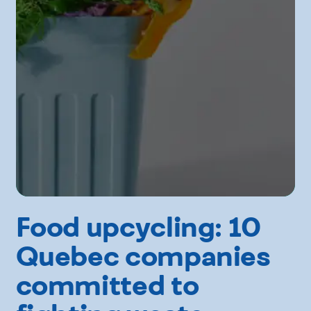
Food upcycling: 10
Quebec companies
committed to