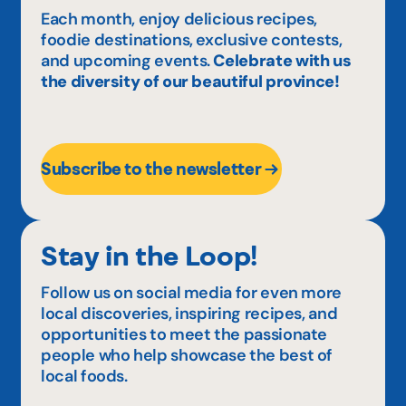
Each month, enjoy delicious recipes,
foodie destinations, exclusive contests,
and upcoming events.
Celebrate with us
the diversity of our beautiful province!
Subscribe to the newsletter
Stay in the Loop!
Follow us on social media for even more
local discoveries, inspiring recipes, and
opportunities to meet the passionate
people who help showcase the best of
local foods.