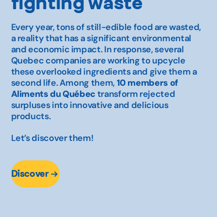
fighting waste
Every year, tons of still-edible food are wasted,
a reality that has a significant environmental
and economic impact. In response, several
Quebec companies are working to upcycle
these overlooked ingredients and give them a
second life. Among them,
10 members of
Aliments du Québec
transform rejected
surpluses into innovative and delicious
products.
Let’s discover them!
Discover