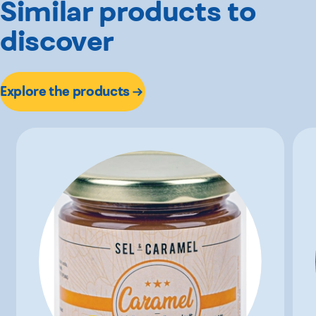
Similar products to
discover
Explore the products