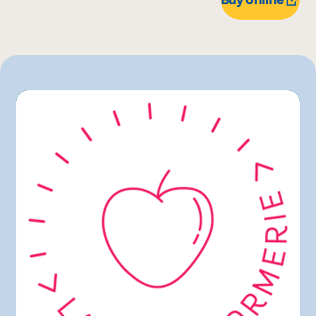
Maturin
Rachelle-Béry