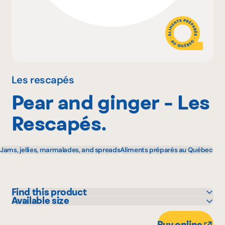
Why become a member
Portal Login
Les rescapés
Pear and ginger - Les
FR
Rescapés.
Jams, jellies, marmalades, and spreads
Aliments préparés au Québec
Find this product
Available size
IGA
482 g
Marchés Tradition
Buy online