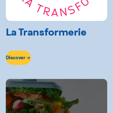
La Transformerie
Discover