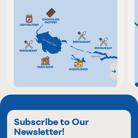
Subscribe to Our
Newsletter!