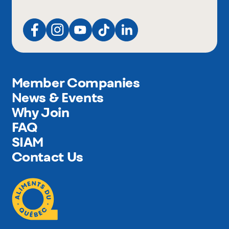
Member Companies
News & Events
Why Join
FAQ
SIAM
Contact Us