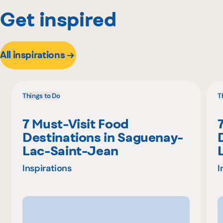
Get inspired
All inspirations
Things to Do
T
7 Must-Visit Food
Destinations in Saguenay-
Lac-Saint-Jean
Inspirations
I