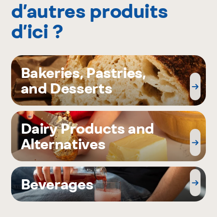
d’autres produits
d’ici ?
Bakeries, Pastries,
and Desserts
Dairy Products and
Alternatives
Beverages