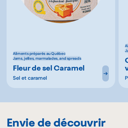
A
J
Aliments préparés au Québec
Jams, jellies, marmalades, and spreads
Fleur de sel Caramel
Sel et caramel
P
Envie de découvrir