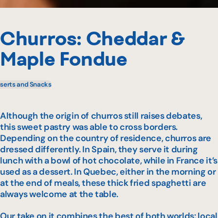
Churros: Cheddar &
Maple Fondue
serts and Snacks
Although the origin of churros still raises debates,
this sweet pastry was able to cross borders.
Depending on the country of residence, churros are
dressed differently. In Spain, they serve it during
lunch with a bowl of hot chocolate, while in France it’s
used as a dessert. In Quebec, either in the morning or
at the end of meals, these thick fried spaghetti are
always welcome at the table.
Our take on it combines the best of both worlds: local