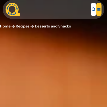
Home
Recipes
Desserts and Snacks
Local Products
Recipes
Inspirations
Restaurants
Institutions
About us