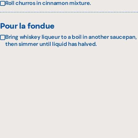
Roll churros in cinnamon mixture.
Pour la fondue
Bring whiskey liqueur to a boil in another saucepan,
then simmer until liquid has halved.
Add maple syrup and cream to pan. Bring to a boil
again.
Add cheddar cheese and stir until melted.
Stir cornstarch into cold water, then add to pan
while stirring. Simmer for 1 minute, stirring until
thickened.
Pour fondue in fondue pot. Serve with churros.