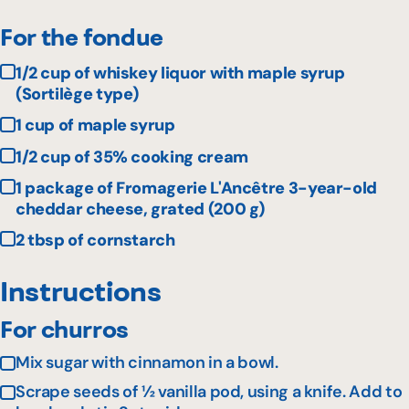
For the fondue
1/2 cup of whiskey liquor with maple syrup
(Sortilège type)
1 cup of maple syrup
1/2 cup of 35% cooking cream
1 package of Fromagerie L'Ancêtre 3-year-old
cheddar cheese, grated (200 g)
2 tbsp of cornstarch
Instructions
For churros
Mix sugar with cinnamon in a bowl.
Scrape seeds of ½ vanilla pod, using a knife. Add to