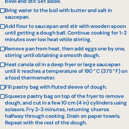
bowl and stir. Set aside.
Bring water to the boil with butter and salt in
saucepan.
Add flour to saucepan and stir with wooden spoon
until getting a dough ball. Continue cooking for 1-2
minutes over low heat while stirring.
Remove pan from heat, then add eggs one by one,
stirring until obtaining a smooth dough.
Heat canola oil in a deep fryer or large saucepan
until it reaches a temperature of 190 ° C (375 ° F) on
a food thermometer.
Fill pastry bag with fluted sleeve of dough.
Squeeze pastry bag on top of the fryer to remove
dough, and cut in a few 10 cm (4 in) cylinders using
scissors. Fry 2-3 minutes, returning churros
halfway through cooking. Drain on paper towels.
Repeat with the rest of the dough.