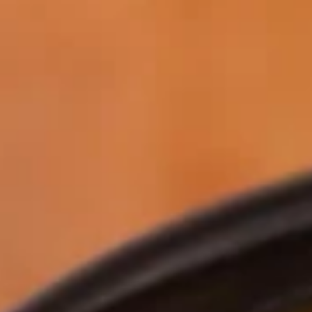
Why become a member
Portal Login
FR