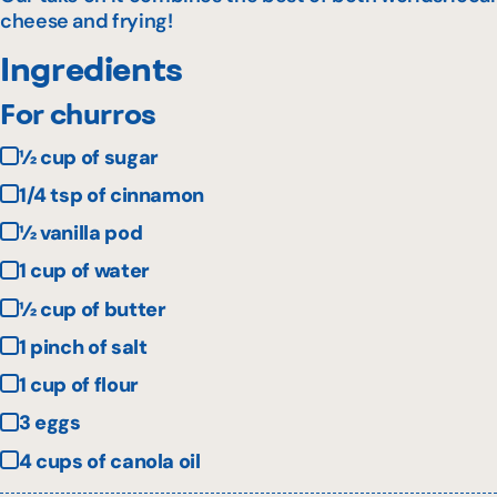
cheese and frying!
Ingredients
For churros
½ cup of sugar
1/4 tsp of cinnamon
½ vanilla pod
1 cup of water
½ cup of butter
1 pinch of salt
1 cup of flour
3 eggs
4 cups of canola oil