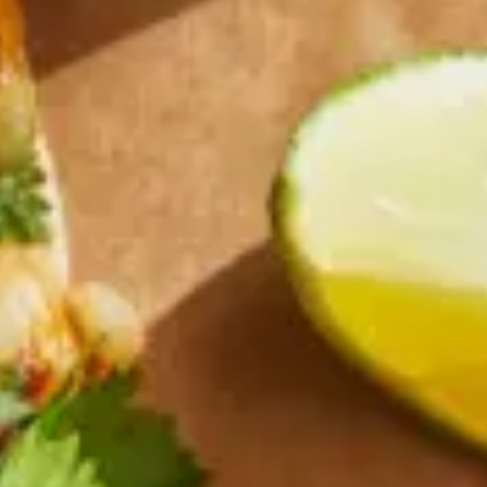
Why become a member
Portal Login
FR