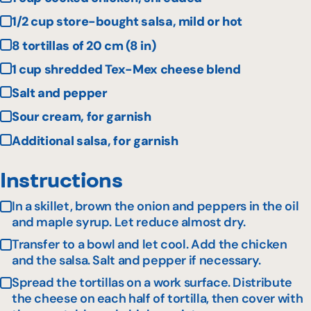
1/2 cup store-bought salsa, mild or hot
8 tortillas of 20 cm (8 in)
1 cup shredded Tex-Mex cheese blend
Salt and pepper
Sour cream, for garnish
Additional salsa, for garnish
Instructions
In a skillet, brown the onion and peppers in the oil
and maple syrup. Let reduce almost dry.
Transfer to a bowl and let cool. Add the chicken
and the salsa. Salt and pepper if necessary.
Spread the tortillas on a work surface. Distribute
the cheese on each half of tortilla, then cover with