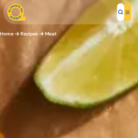
Home
Recipes
Meat
Local Products
Recipes
Inspirations
Restaurants
Institutions
About us