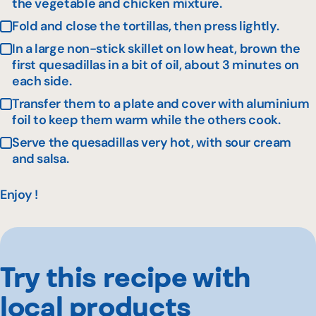
the vegetable and chicken mixture.
Fold and close the tortillas, then press lightly.
In a large non-stick skillet on low heat, brown the
first quesadillas in a bit of oil, about 3 minutes on
each side.
Transfer them to a plate and cover with aluminium
foil to keep them warm while the others cook.
Serve the quesadillas very hot, with sour cream
and salsa.
Enjoy !
Try this recipe with
local products