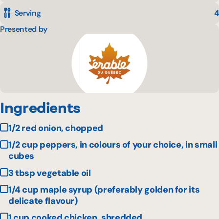
Serving
4
Presented by
Ingredients
1/2 red onion, chopped
1/2 cup peppers, in colours of your choice, in small
cubes
3 tbsp vegetable oil
1/4 cup maple syrup (preferably golden for its
delicate flavour)
1 cup cooked chicken, shredded