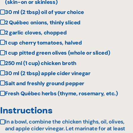
(skin-on or skinless)
30 ml (2 tbsp) oil of your choice
2 Québec onions, thinly sliced
2 garlic cloves, chopped
1 cup cherry tomatoes, halved
1 cup pitted green olives (whole or sliced)
250 ml (1 cup) chicken broth
30 ml (2 tbsp) apple cider vinegar
Salt and freshly ground pepper
Fresh Québec herbs (thyme, rosemary, etc.)
Instructions
In a bowl, combine the chicken thighs, oil, olives,
and apple cider vinegar. Let marinate for at least