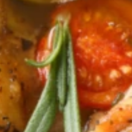
Why become a member
Portal Login
FR