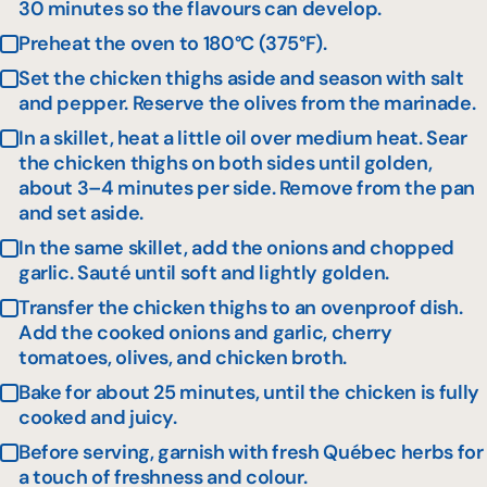
30 minutes so the flavours can develop.
Preheat the oven to 180°C (375°F).
Set the chicken thighs aside and season with salt
and pepper. Reserve the olives from the marinade.
In a skillet, heat a little oil over medium heat. Sear
the chicken thighs on both sides until golden,
about 3–4 minutes per side. Remove from the pan
and set aside.
In the same skillet, add the onions and chopped
garlic. Sauté until soft and lightly golden.
Transfer the chicken thighs to an ovenproof dish.
Add the cooked onions and garlic, cherry
tomatoes, olives, and chicken broth.
Bake for about 25 minutes, until the chicken is fully
cooked and juicy.
Before serving, garnish with fresh Québec herbs for
a touch of freshness and colour.