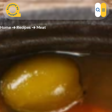
Home
Recipes
Meat
Local Products
Recipes
Inspirations
Restaurants
Institutions
About us