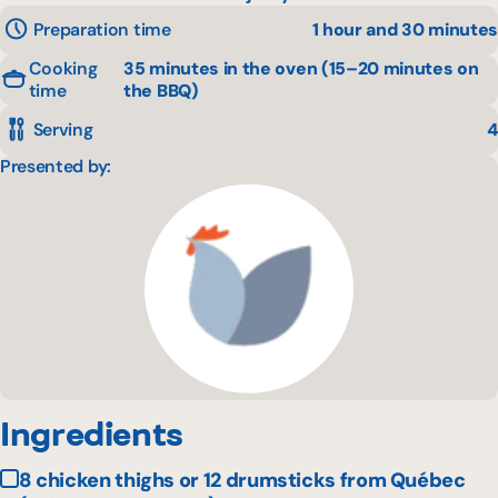
Preparation time
1 hour and 30 minutes
Cooking
35 minutes in the oven (15–20 minutes on
time
the BBQ)
Serving
4
Presented by:
Ingredients
8 chicken thighs or 12 drumsticks from Québec