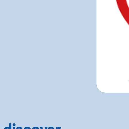
 discover