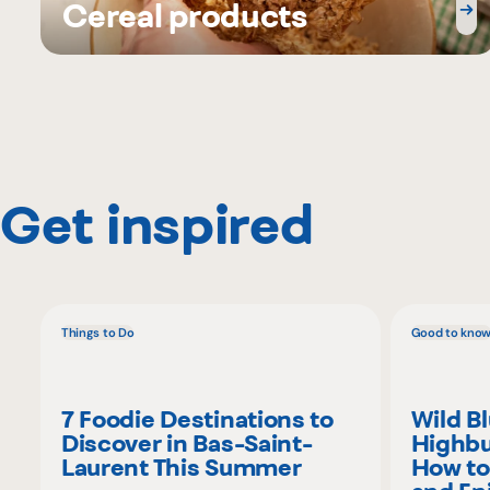
Cereal products
Get inspired
Things to Do
Good to kno
7 Foodie Destinations to
Wild B
Discover in Bas-Saint-
Highbu
Laurent This Summer
How to