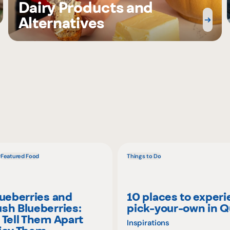
Dairy Products and
Alternatives
w
Featured Food
Things to Do
lueberries and
10 places to exper
sh Blueberries:
pick-your-own in 
 Tell Them Apart
Inspirations