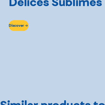
Délices Sublimes
Discover
Similar products to