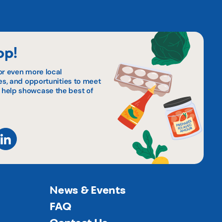
op!
or even more local
pes, and opportunities to meet
 help showcase the best of
News & Events
FAQ