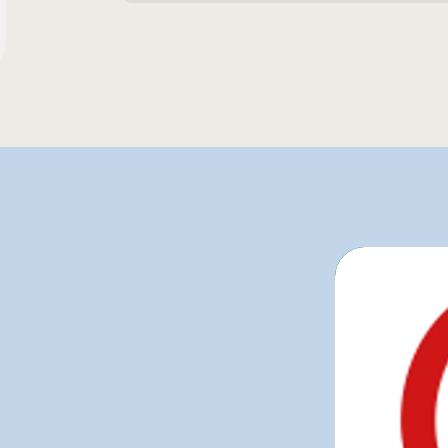
260 g