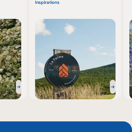
Inspirations