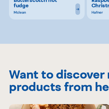
fudge
Christ
Mclean
Hafner
Want to discover
products from he