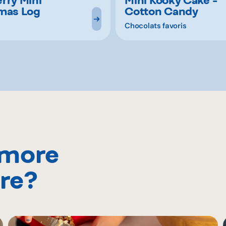
mas Log
Cotton Candy
Chocolats favoris
 more
re?