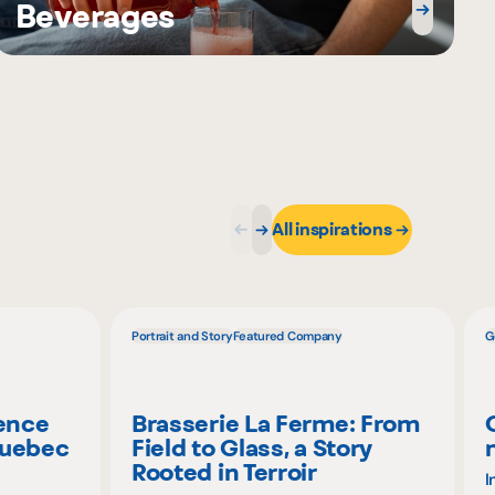
Beverages
All inspirations
Portrait and Story
Featured Company
G
ience
Brasserie La Ferme: From
Quebec
Field to Glass, a Story
Rooted in Terroir
I