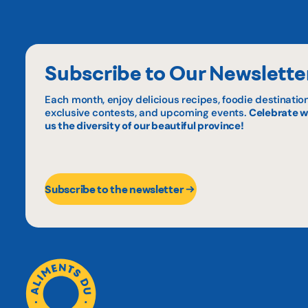
Subscribe to Our Newslette
Each month, enjoy delicious recipes, foodie destination
exclusive contests, and upcoming events.
Celebrate w
us the diversity of our beautiful province!
Subscribe to the newsletter