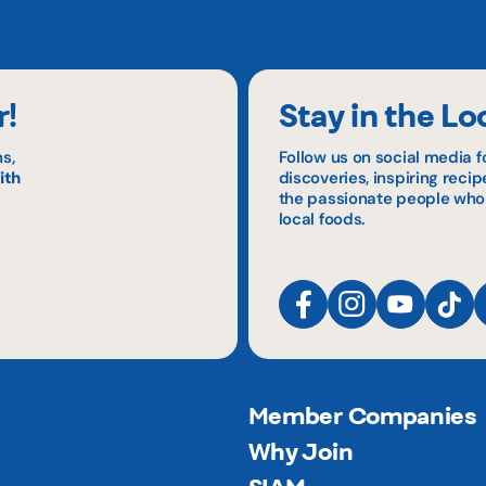
r!
Stay in the Lo
s,
Follow us on social media f
ith
discoveries, inspiring reci
the passionate people who
local foods.
Member Companies
Why Join