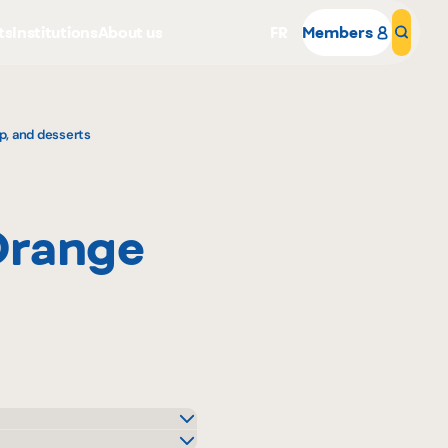
ts
Institutions
About us
FR
Members
Sear
p, and desserts
Orange
Why become a member
Portal Login
o