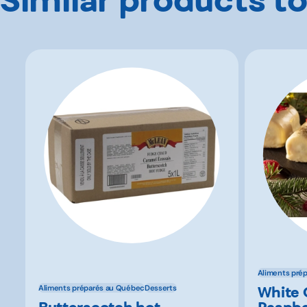
Aliments pré
White 
Aliments préparés au Québec
Desserts
Butterscotch hot
Raspbe