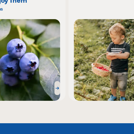
joy Them
ns