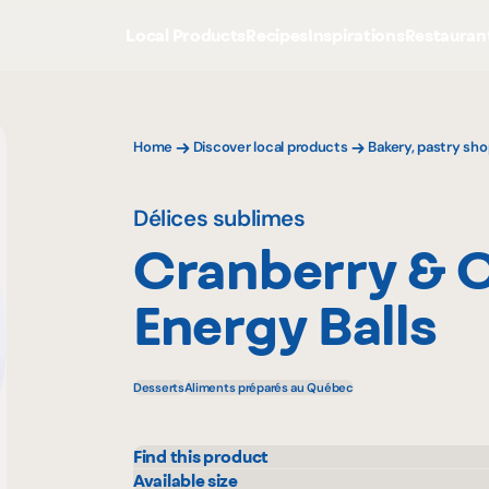
Local Products
Recipes
Inspirations
Restauran
Home
Discover local products
Bakery, pastry sho
Délices sublimes
Cranberry & 
Energy Balls
Desserts
Aliments préparés au Québec
Find this product
IGA
Metr
Available size