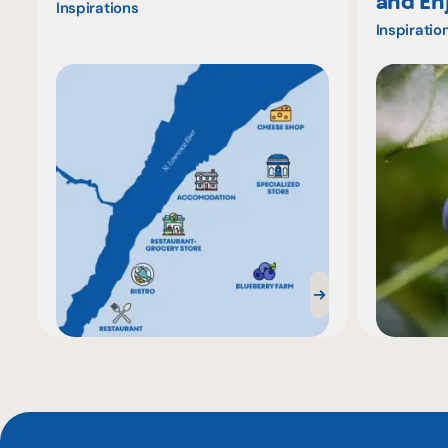
and En
Inspirations
Inspiratio