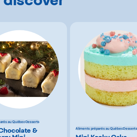
parés au Québec
Desserts
Chocolate &
Aliments préparés au Québec
Dessert
rry Mini
Mini Kooky Cake -