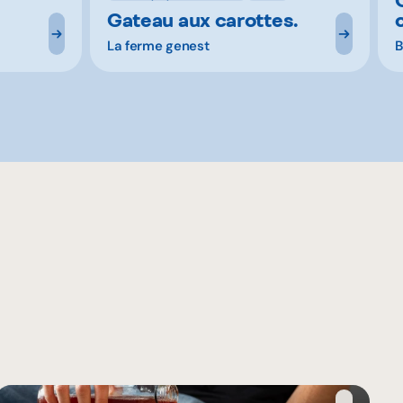
Gateau aux carottes.
La ferme genest
B