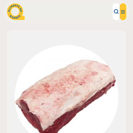
Local Products
Recipes
Inspirations
Restaurants
Institutions
About us