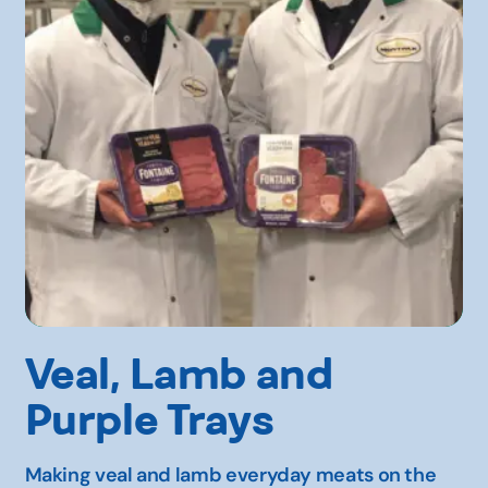
Veal, Lamb and
Purple Trays
Making veal and lamb everyday meats on the