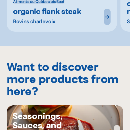
Aliments du Québec bio
Beef
organic flank steak
Bovins charlevoix
S
Want to discover
more products from
here?
Seasonings,
Sauces, and