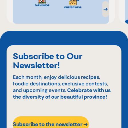
Subscribe to Our
Newsletter!
Each month, enjoy delicious recipes,
foodie destinations, exclusive contests,
and upcoming events.
Celebrate with us
the diversity of our beautiful province!
Subscribe to the newsletter