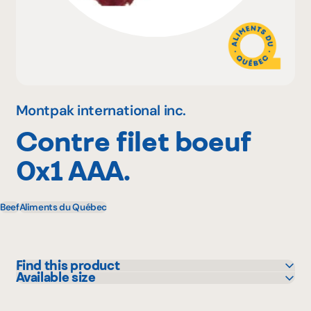
Why become a member
Portal Login
Montpak international inc.
Contre filet boeuf
FR
0x1 AAA.
Beef
Aliments du Québec
Find this product
Available size
Colabor
6.4 kg
GFS