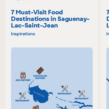
7 Must-Visit Food
Destinations in Saguenay-
Lac-Saint-Jean
Inspirations
I