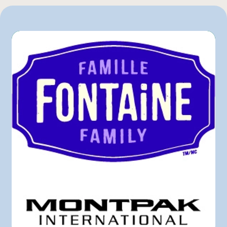
Mayrand Plus Distributeur Alimentaire
Sysco
Other