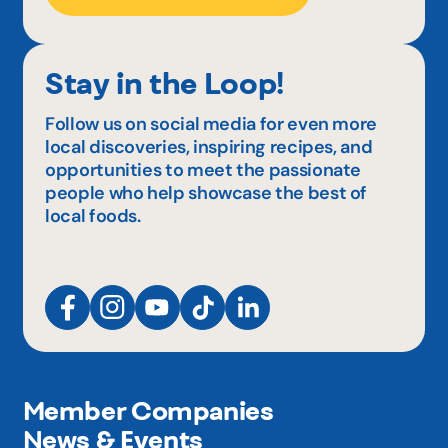
Stay in the Loop!
Follow us on social media for even more
local discoveries, inspiring recipes, and
opportunities to meet the passionate
people who help showcase the best of
local foods.
Member Companies
News & Events