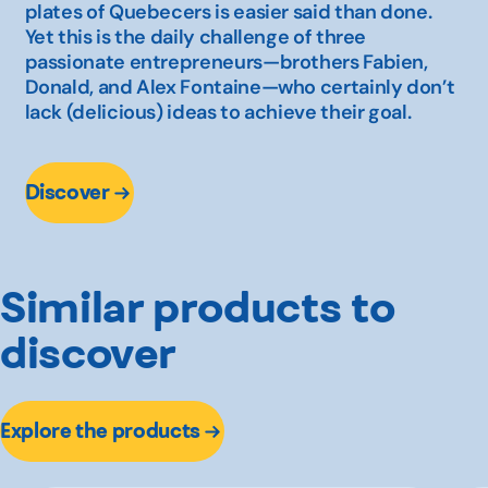
plates of Quebecers is easier said than done.
Yet this is the daily challenge of three
passionate entrepreneurs—brothers Fabien,
Donald, and Alex Fontaine—who certainly don’t
lack (delicious) ideas to achieve their goal.
Discover
Similar products to
discover
Explore the products