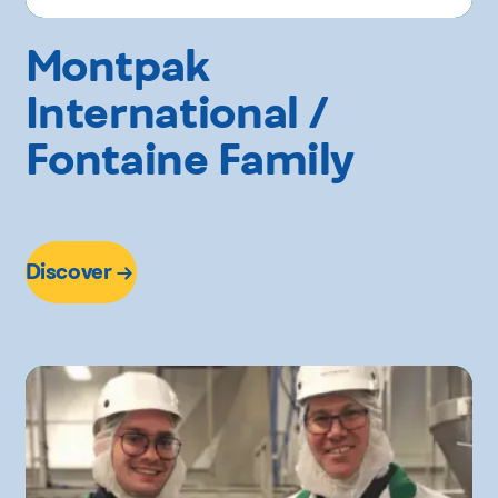
Montpak
International /
Fontaine Family
Discover