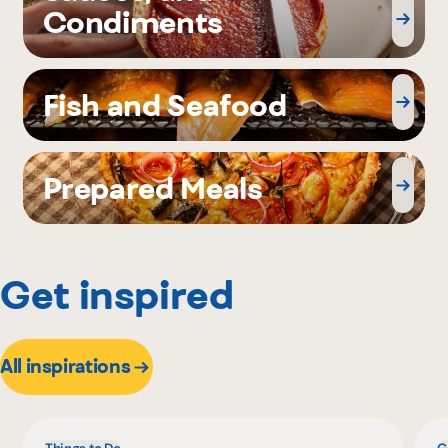
Condiments
Fish and Seafood
Prepared Meals
Get inspired
All inspirations