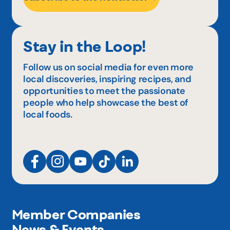
Stay in the Loop!
Follow us on social media for even more
local discoveries, inspiring recipes, and
opportunities to meet the passionate
people who help showcase the best of
local foods.
Member Companies
News & Events