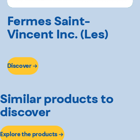
Fermes Saint-
Vincent Inc. (Les)
Discover
Similar products to
discover
Explore the products