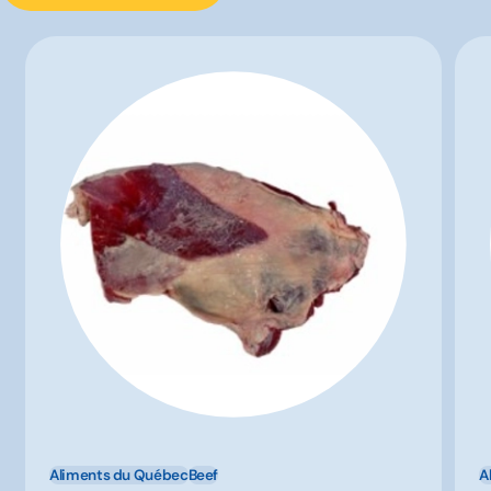
Aliments du Québec
Beef
A