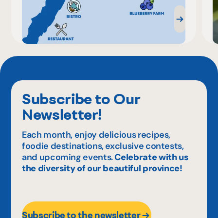
Subscribe to Our
Newsletter!
Each month, enjoy delicious recipes,
foodie destinations, exclusive contests,
and upcoming events.
Celebrate with us
the diversity of our beautiful province!
Subscribe to the newsletter