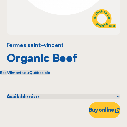
Why become a member
Portal Login
Fermes saint-vincent
Organic Beef
FR
Beef
Aliments du Québec bio
Available size
50 X 0 unité
Buy online