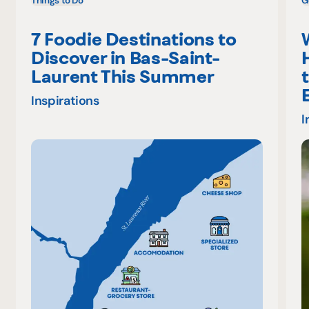
Things to Do
G
7 Foodie Destinations to
Discover in Bas-Saint-
Laurent This Summer
Inspirations
I