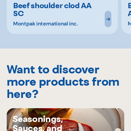
Beef shoulder clod AA
SC
Montpak international inc.
M
Want to discover
more products from
here?
Seasonings,
Sauces, and