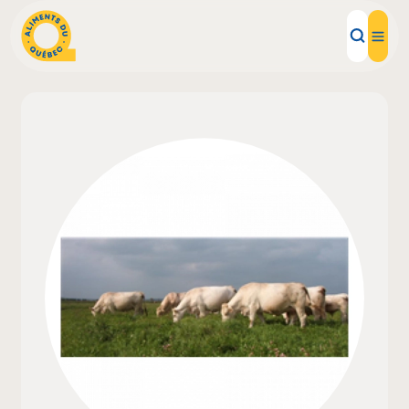
Local Products
Recipes
Inspirations
Restaurants
Institutions
About us