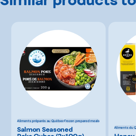
Aliments préparés au Québec
Frozen prepared meals
Salmon Seasoned
Aliments du 
Poke Cubes (2x100g)
Honey 