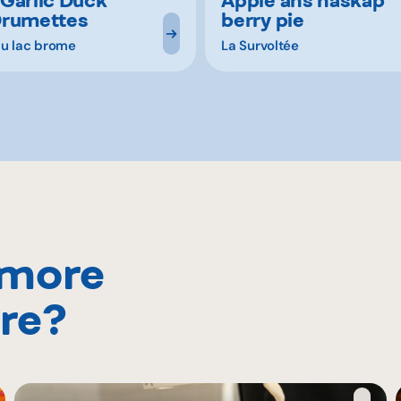
Drumettes
berry pie
u lac brome
La Survoltée
 more
re?