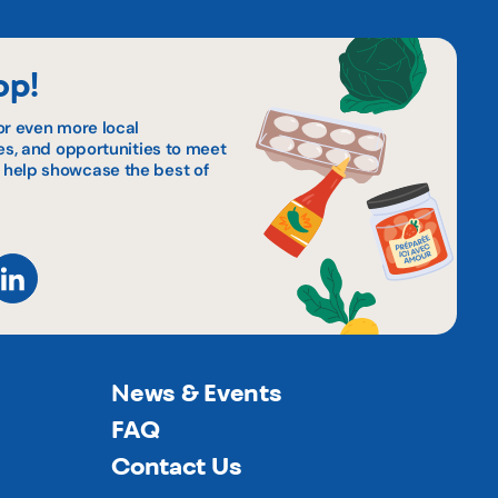
op!
or even more local
pes, and opportunities to meet
 help showcase the best of
News & Events
FAQ
Contact Us