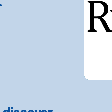
.
 discover