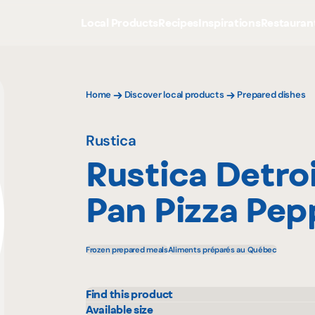
Local Products
Recipes
Inspirations
Restauran
Home
Discover local products
Prepared dishes
Rustica
Rustica Detroi
Pan Pizza Pep
Frozen prepared meals
Aliments préparés au Québec
Find this product
Adonis
Mayr
Available size