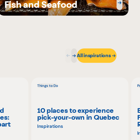
Fish and Seafood
All inspirations
Things to Do
P
nd
10 places to experience
es:
pick-your-own in Quebec
part
Inspirations
I