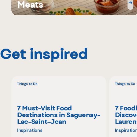
Meats
Get inspired
Things to Do
Things to Do
7 Must-Visit Food
7 Food
Destinations in Saguenay-
Discov
Lac-Saint-Jean
Lauren
Inspirations
Inspiratio