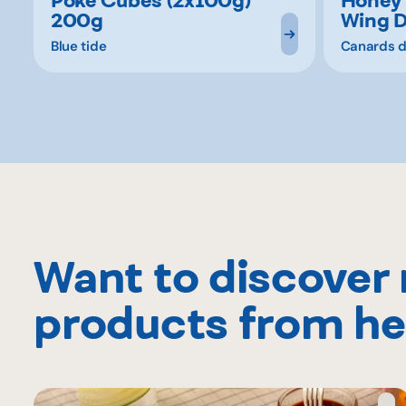
200g
Wing 
Blue tide
Canards d
Want to discover
products from he