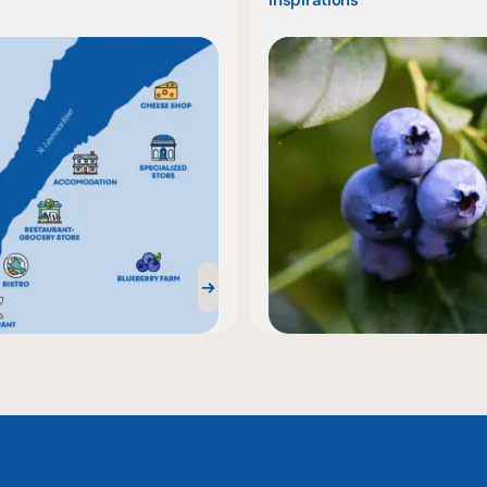
Inspirations