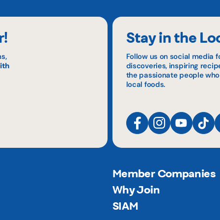
r!
Stay in the Lo
s,
Follow us on social media f
ith
discoveries, inspiring reci
the passionate people who
local foods.
Member Companies
Why Join
SIAM