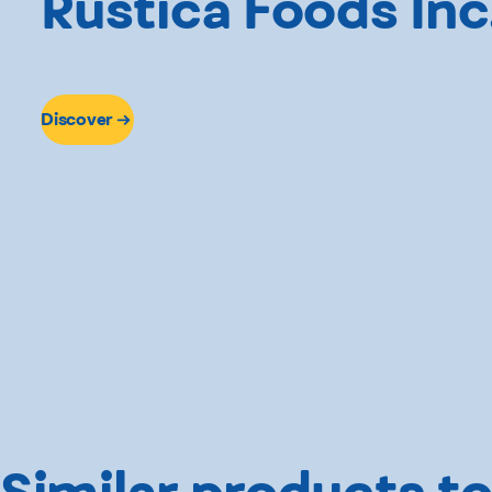
Rustica Foods Inc
Discover
Similar products to