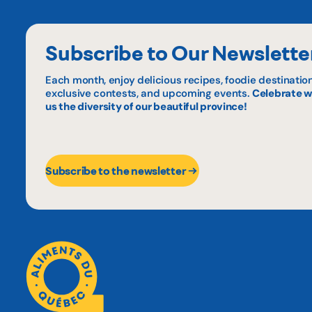
Subscribe to Our Newslette
Each month, enjoy delicious recipes, foodie destination
exclusive contests, and upcoming events.
Celebrate w
us the diversity of our beautiful province!
Subscribe to the newsletter