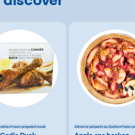
Québec
Frozen prepared meals
Aliments préparés au Québec
Frozen p
Garlic Duck
Apple ans haskap