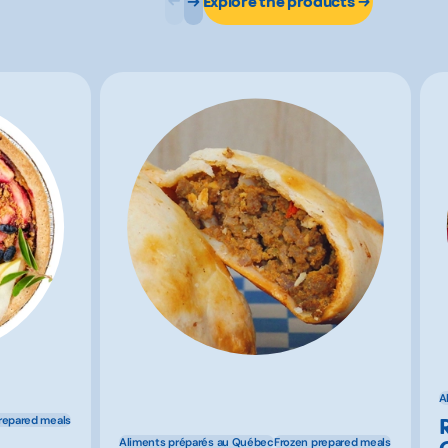
Explore the products
A
repared meals
Aliments préparés au Québec
Frozen prepared meals