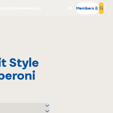
ts
Institutions
About us
FR
Members
Sear
t Style
Why become a member
peroni
Portal Login
and Plus Distributeur