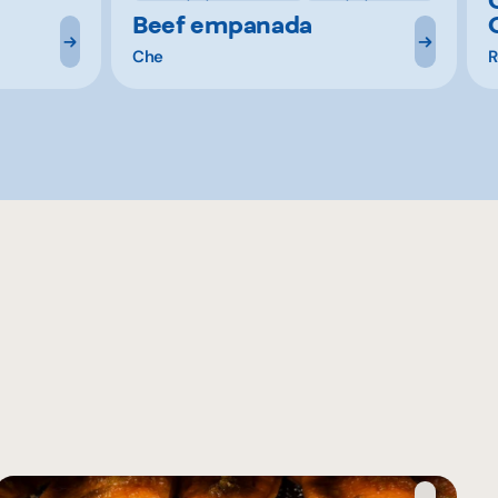
Beef empanada
Che
R