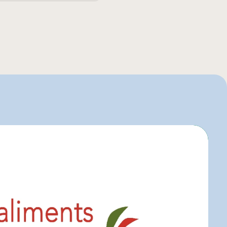
entaire
o
uier
igo
elle-Béry
r C
art
r