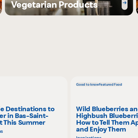
Vegetarian Products
Good to know
Featured Food
ie Destinations to
Wild Blueberries a
er in Bas-Saint-
Highbush Blueberri
t This Summer
How to Tell Them A
and Enjoy Them
ns