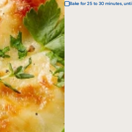
Bake for 25 to 30 minutes, unti