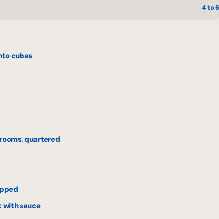
4 to 6
into cubes
hrooms, quartered
hopped
k with sauce