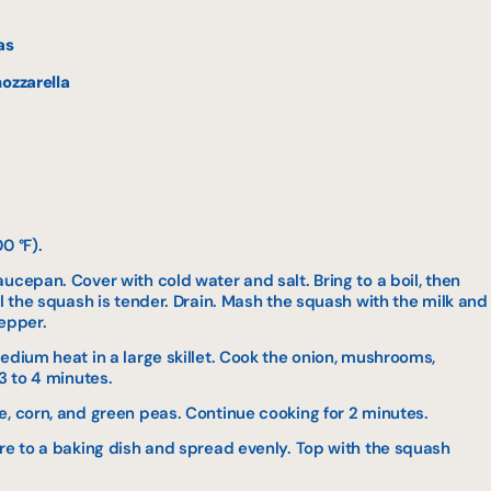
as
ozzarella
0 °F).
ucepan. Cover with cold water and salt. Bring to a boil, then
il the squash is tender. Drain. Mash the squash with the milk and
pepper.
edium heat in a large skillet. Cook the onion, mushrooms,
3 to 4 minutes.
e, corn, and green peas. Continue cooking for 2 minutes.
ure to a baking dish and spread evenly. Top with the squash