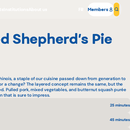
ts
Institutions
About us
FR
Members
Sear
d Shepherd’s Pie
Why become a member
hinois
, a staple of our cuisine passed down from generation to
 for a change? The layered concept remains the same, but the
Portal Login
ed. Pulled pork, mixed vegetables, and butternut squash purée
 that is sure to impress.
25 minutes
45 minutes