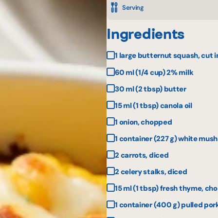
Serving
Ingredients
1 large butternut squash, cut 
60 ml (1/4 cup) 2% milk
30 ml (2 tbsp) butter
15 ml (1 tbsp) canola oil
1 onion, chopped
1 container (227 g) white mus
2 carrots, diced
2 celery stalks, diced
15 ml (1 tbsp) fresh thyme, c
1 container (400 g) pulled por