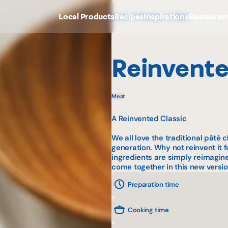
Local Products
Recipes
Inspirations
Restauran
Home
Recipes
Meat
Reinvente
Meat
A Reinvented Classic
We all love the traditional
pâté c
generation. Why not reinvent it
ingredients are simply reimagin
come together in this new version
Preparation time
Cooking time