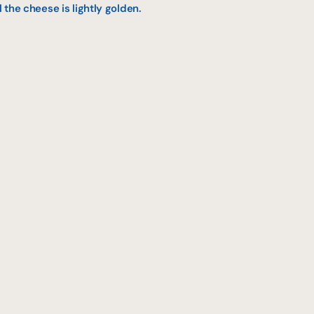
l the cheese is lightly golden.