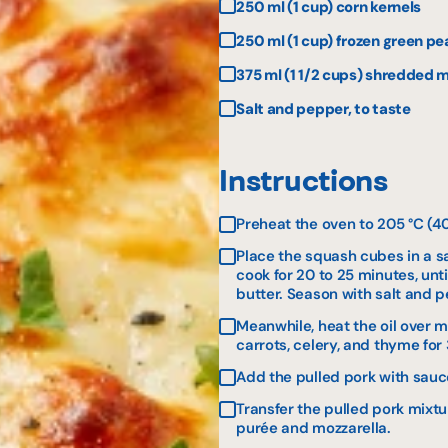
250 ml (1 cup) corn kernels
250 ml (1 cup) frozen green pe
375 ml (1 1/2 cups) shredded m
Salt and pepper, to taste
Instructions
Preheat the oven to 205 °C (40
Place the squash cubes in a sa
cook for 20 to 25 minutes, unt
butter. Season with salt and 
Meanwhile, heat the oil over m
carrots, celery, and thyme for 
Add the pulled pork with sauc
Transfer the pulled pork mixt
purée and mozzarella.