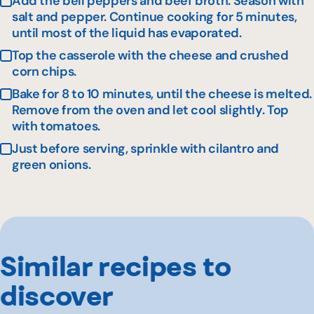
Add the bell peppers and beef broth. Season with
salt and pepper. Continue cooking for 5 minutes,
until most of the liquid has evaporated.
Top the casserole with the cheese and crushed
corn chips.
Bake for 8 to 10 minutes, until the cheese is melted.
Remove from the oven and let cool slightly. Top
with tomatoes.
Just before serving, sprinkle with cilantro and
green onions.
Similar recipes to
discover