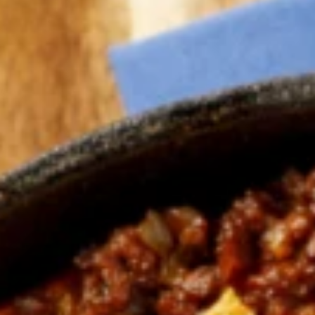
Why become a member
Portal Login
FR