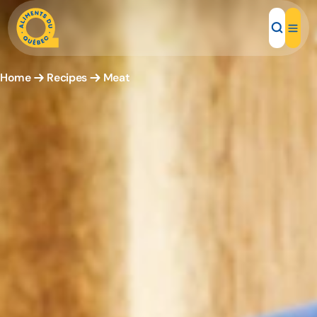
Home
Recipes
Meat
Local Products
Recipes
Inspirations
Restaurants
Institutions
About us