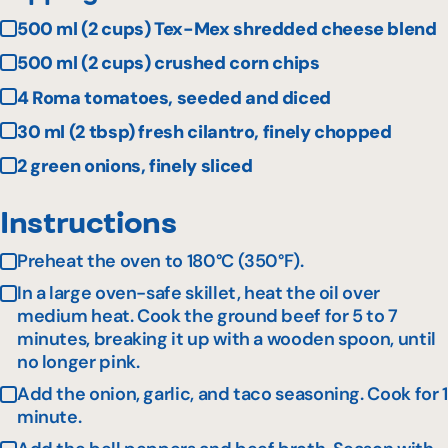
500 ml (2 cups) Tex-Mex shredded cheese blend
500 ml (2 cups) crushed corn chips
4 Roma tomatoes, seeded and diced
30 ml (2 tbsp) fresh cilantro, finely chopped
2 green onions, finely sliced
Instructions
Preheat the oven to 180°C (350°F).
In a large oven-safe skillet, heat the oil over
medium heat. Cook the ground beef for 5 to 7
minutes, breaking it up with a wooden spoon, until
no longer pink.
Add the onion, garlic, and taco seasoning. Cook for 1
minute.