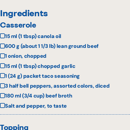
Ingredients
Casserole
15 ml (1 tbsp) canola oil
600 g (about 1 1/3 lb) lean ground beef
1 onion, chopped
15 ml (1 tbsp) chopped garlic
1 (24 g) packet taco seasoning
3 half bell peppers, assorted colors, diced
180 ml (3/4 cup) beef broth
Salt and pepper, to taste
Topping