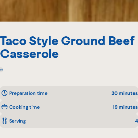
Taco Style Ground Beef
Casserole
at
Preparation time
20 minutes
Cooking time
19 minutes
Serving
4