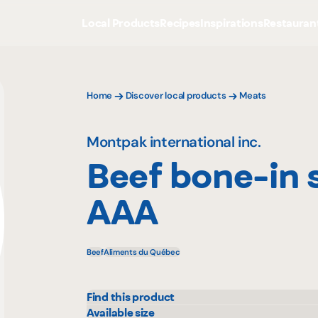
Local Products
Recipes
Inspirations
Restauran
Home
Discover local products
Meats
Montpak international inc.
Beef bone-in 
AAA
Beef
Aliments du Québec
Find this product
Colabor
Mayr
Available size