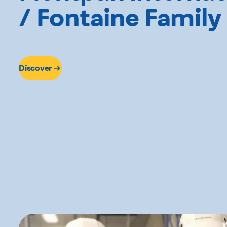
/ Fontaine Family
Discover