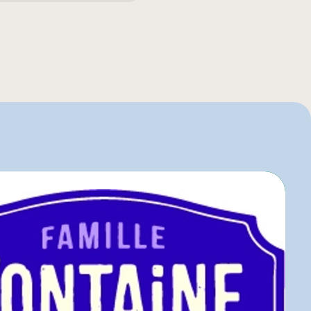
entaire
o