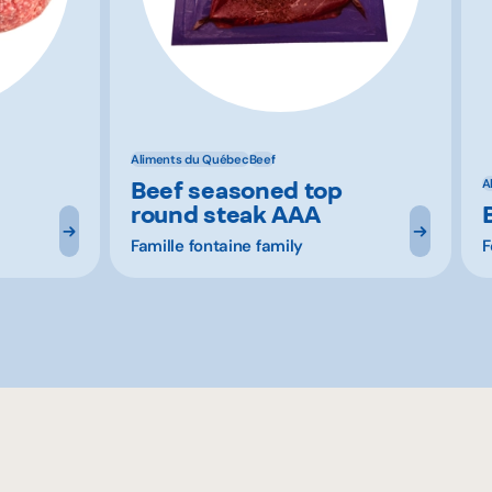
Aliments du Québec
Beef
Beef seasoned top
A
round steak AAA
Famille fontaine family
F