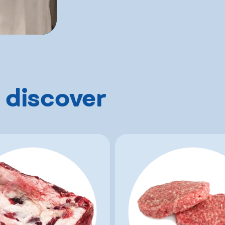
 discover