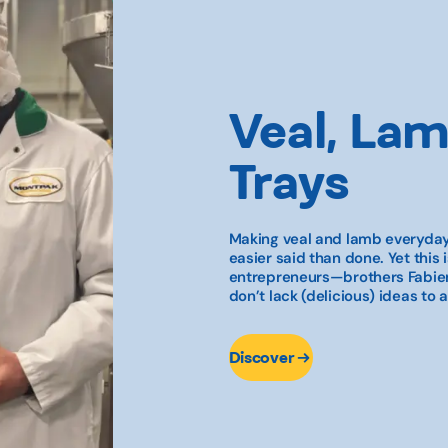
Veal, Lam
Trays
Making veal and lamb everyday
easier said than done. Yet this 
entrepreneurs—brothers Fabien
don’t lack (delicious) ideas to a
Discover