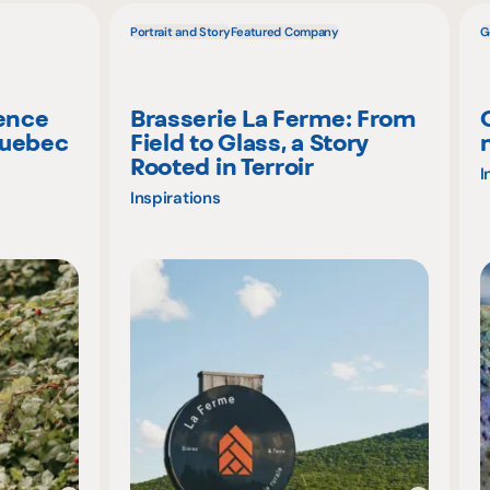
Portrait and Story
Featured Company
G
ience
Brasserie La Ferme: From
Quebec
Field to Glass, a Story
Rooted in Terroir
I
Inspirations