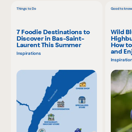
Things to Do
Good to kno
7 Foodie Destinations to
Wild B
Discover in Bas-Saint-
Highbu
Laurent This Summer
How to
and En
Inspirations
Inspiratio