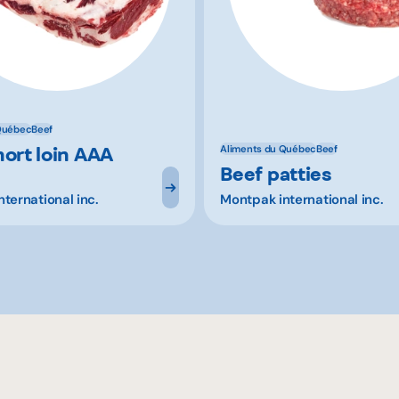
Québec
Beef
hort loin AAA
Aliments du Québec
Beef
Beef patties
ternational inc.
Montpak international inc.