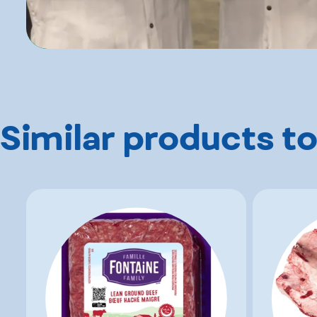
Similar products to