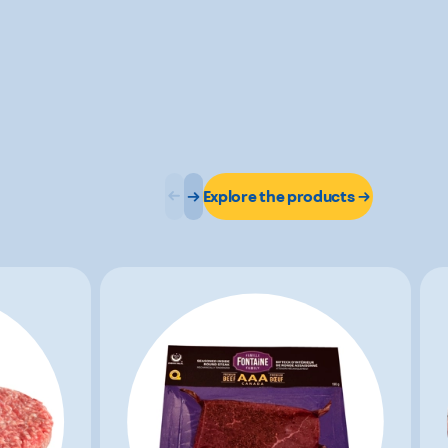
Explore the products