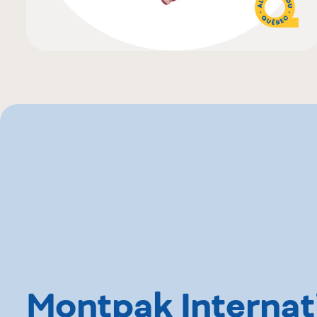
Montpak Internat