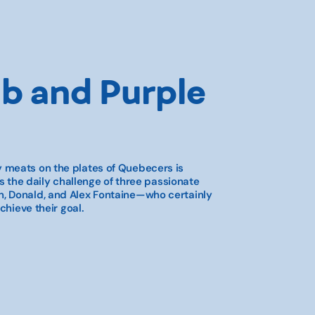
b and Purple
 meats on the plates of Quebecers is
is the daily challenge of three passionate
, Donald, and Alex Fontaine—who certainly
chieve their goal.