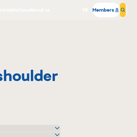
ts
Institutions
About us
FR
Members
Sear
shoulder
Why become a member
Portal Login
and Plus Distributeur