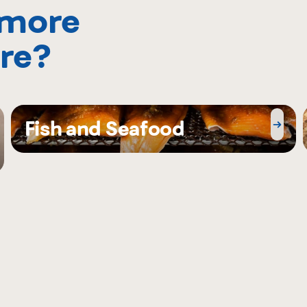
 more
re?
Fish and Seafood