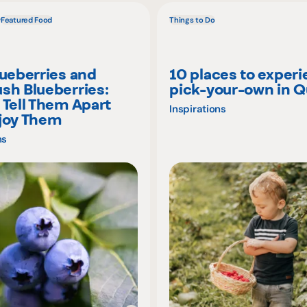
w
Featured Food
Things to Do
lueberries and
10 places to exper
sh Blueberries:
pick-your-own in 
 Tell Them Apart
Inspirations
joy Them
ns