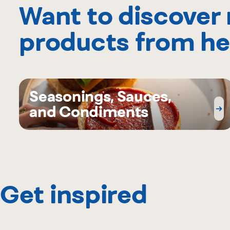
Want to discover
products from he
Seasonings, Sauces,
and Condiments
Get inspired