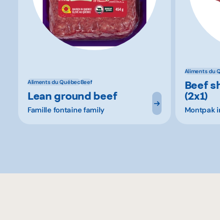
Aliments du 
Beef s
Aliments du Québec
Beef
Lean ground beef
(2x1)
Famille fontaine family
Montpak in