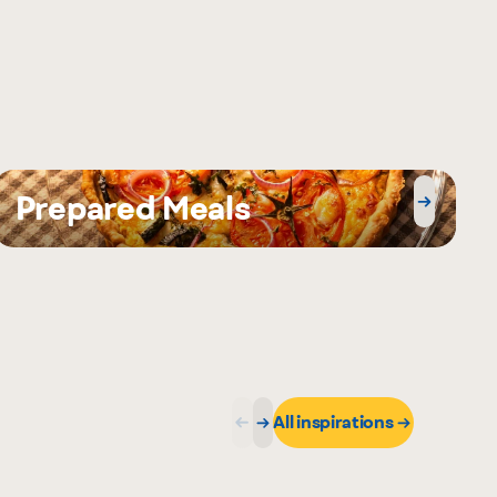
Prepared Meals
All inspirations