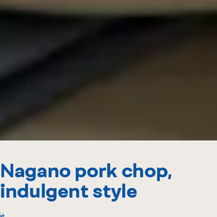
Nagano pork chop,
indulgent style
at