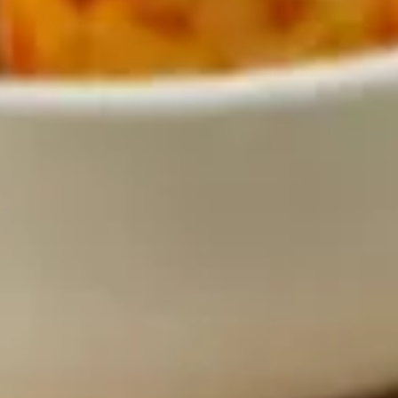
Why become a member
Portal Login
FR