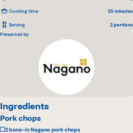
Cooking time
25 minutes
Serving
2 portions
Presented by
Ingredients
Pork chops
2 bone-in Nagano pork chops