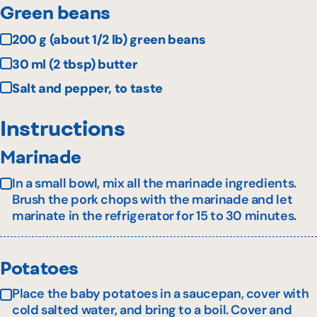
Green beans
200 g (about 1/2 lb) green beans
30 ml (2 tbsp) butter
Salt and pepper, to taste
Instructions
Marinade
In a small bowl, mix all the marinade ingredients.
Brush the pork chops with the marinade and let
marinate in the refrigerator for 15 to 30 minutes.
Potatoes
Place the baby potatoes in a saucepan, cover with
cold salted water, and bring to a boil. Cover and