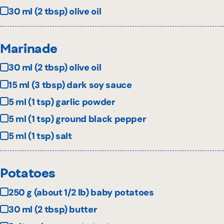
30 ml (2 tbsp) olive oil
Marinade
30 ml (2 tbsp) olive oil
15 ml (3 tbsp) dark soy sauce
5 ml (1 tsp) garlic powder
5 ml (1 tsp) ground black pepper
5 ml (1 tsp) salt
Potatoes
250 g (about 1/2 lb) baby potatoes
30 ml (2 tbsp) butter