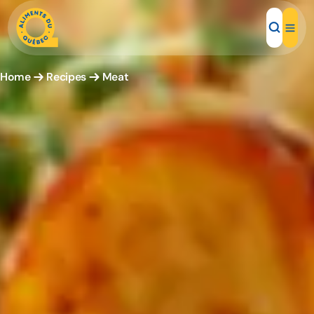
Home
Recipes
Meat
Local Products
Recipes
Inspirations
Restaurants
Institutions
About us