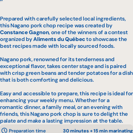
Prepared with carefully selected local ingredients,
this Nagano pork chop recipe was created by
Constance Gagnon
, one of the winners of a contest
organized by
Aliments du Québec
to showcase the
best recipes made with locally sourced foods.
Nagano pork, renowned for its tenderness and
exceptional flavor, takes center stage and is paired
with crisp green beans and tender potatoes for a dish
that is both comforting and delicious.
Easy and accessible to prepare, this recipe is ideal for
enhancing your weekly menu. Whether for a
romantic dinner, a family meal, or an evening with
friends, this Nagano pork chop is sure to delight the
palate and make a lasting impression at the table.
Preparation time
30 minutes + 15 min marinating