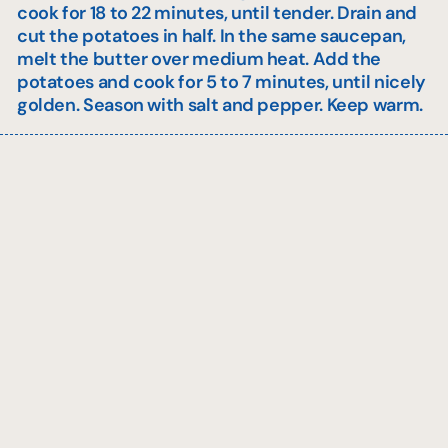
cook for 18 to 22 minutes, until tender. Drain and
cut the potatoes in half. In the same saucepan,
melt the butter over medium heat. Add the
potatoes and cook for 5 to 7 minutes, until nicely
golden. Season with salt and pepper. Keep warm.
Sauce
In another saucepan, heat the canola oil over
medium heat. Cook the shallots and diced apple
for 1 minute.
Add the butter, Calvados, and white wine. Bring to a
boil and let reduce by half.
Add the demi-glace and cream. Bring back to a
boil, then simmer for 4 to 5 minutes over medium
heat, stirring. Season with salt and pepper. Keep
warm.