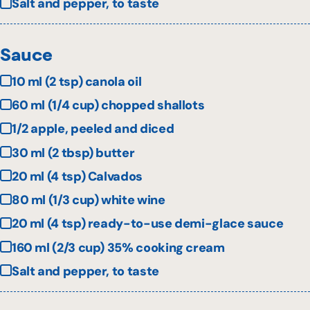
Salt and pepper, to taste
Sauce
10 ml (2 tsp) canola oil
60 ml (1/4 cup) chopped shallots
1/2 apple, peeled and diced
30 ml (2 tbsp) butter
20 ml (4 tsp) Calvados
80 ml (1/3 cup) white wine
20 ml (4 tsp) ready-to-use demi-glace sauce
160 ml (2/3 cup) 35% cooking cream
Salt and pepper, to taste