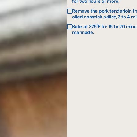
for two hours or more.
Remove the pork tenderloin fr
oiled nonstick skillet, 3 to 4 m
Bake at 375⁰F for 15 to 20 min
marinade.