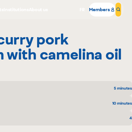
ts
Institutions
About us
FR
Members
Sear
curry pork
n with camelina oil
Why become a member
Portal Login
5 minutes
10 minutes
4