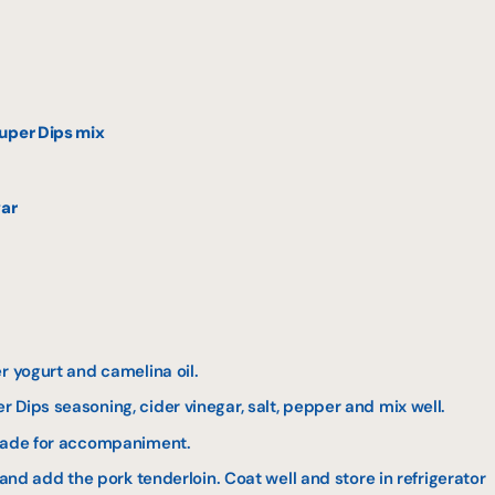
uper Dips mix
gar
r yogurt and camelina oil.
 Dips seasoning, cider vinegar, salt, pepper and mix well.
inade for accompaniment.
 and add the pork tenderloin. Coat well and store in refrigerator