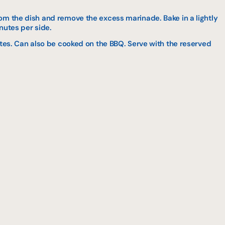
om the dish and remove the excess marinade. Bake in a lightly
inutes per side.
utes. Can also be cooked on the BBQ. Serve with the reserved