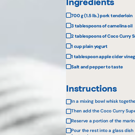
Ingredients
700 g (1.5 lb.) pork tenderloin
3 tablespoons of camelina oil
2 tablespoons of Coco Curry S
1 cup plain yogurt
1 tablespoon apple cider vine
Salt and pepper to taste
Instructions
In a mixing bowl whisk togethe
Then add the Coco Curry Super
Reserve a portion of the mar
Pour the rest into a glass dish